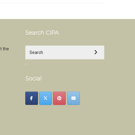
Search CIPA
t the
.
Social