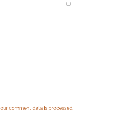
our comment data is processed.