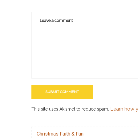
Learn how y
This site uses Akismet to reduce spam.
Christmas Faith & Fun