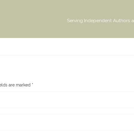
Serving Independent Authors a
ields are marked
*