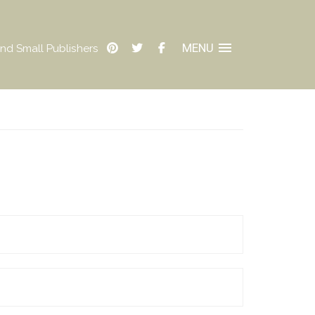
MENU
nd Small Publishers