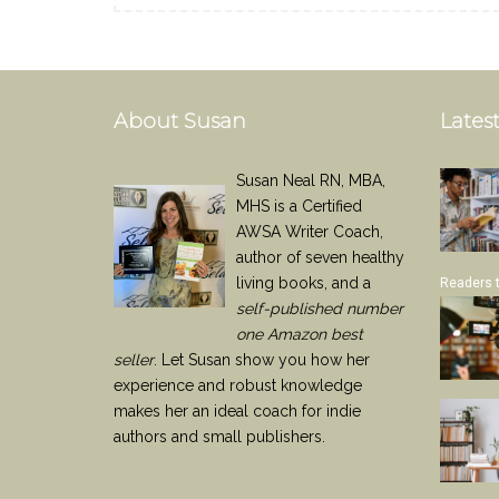
About Susan
Latest
Susan Neal RN, MBA,
MHS is a Certified
AWSA Writer Coach,
author of seven healthy
living books, and a
Readers 
self-published number
one Amazon best
seller
. Let Susan show you how her
experience and robust knowledge
makes her an ideal coach for indie
authors and small publishers.