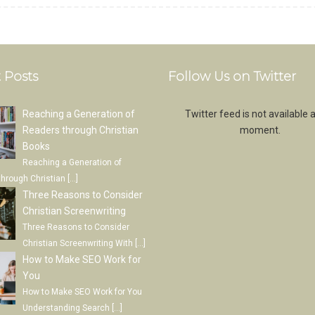
 Posts
Follow Us on Twitter
Reaching a Generation of
Twitter feed is not available a
Readers through Christian
moment.
Books
Reaching a Generation of
through Christian
[…]
Three Reasons to Consider
Christian Screenwriting
Three Reasons to Consider
Christian Screenwriting With
[…]
How to Make SEO Work for
You
How to Make SEO Work for You
Understanding Search
[…]