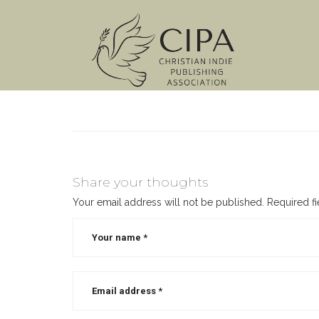
Share your thoughts
Your email address will not be published.
Required f