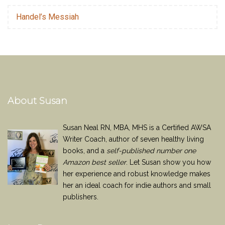
Handel’s Messiah
About Susan
Susan Neal RN, MBA, MHS is a Certified AWSA
Writer Coach, author of seven healthy living
books, and a
self-published number one
Amazon best seller
. Let Susan show you how
her experience and robust knowledge makes
her an ideal coach for indie authors and small
publishers.