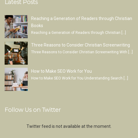
Latest Posts
Reaching a Generation of Readers through Christian
Books
Reaching a Generation of Readers through Christian
[…]
Three Reasons to Consider Christian Screenwriting
Three Reasons to Consider Christian Screenwriting With
[…]
How to Make SEO Work for You
How to Make SEO Work for You Understanding Search
[…]
Follow Us on Twitter
Twitter feed is not available at the moment.