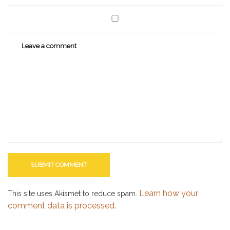
Learn how your
This site uses Akismet to reduce spam.
comment data is processed.