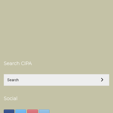
Search CIPA
Social