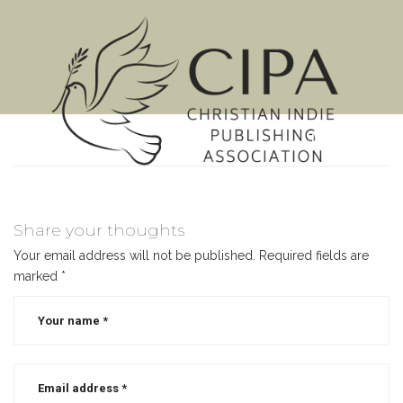
MENU
Share your thoughts
Your email address will not be published.
Required fields are
marked
*