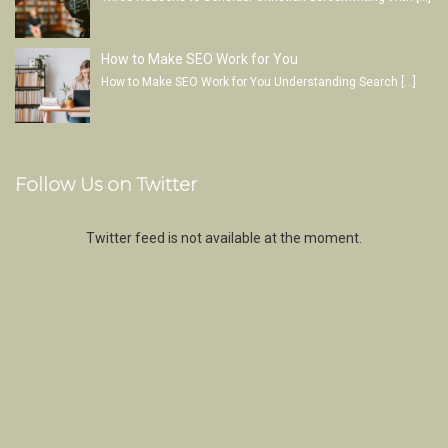
How to Make SEO Work for You
How to Make SEO Work for You Understanding Search
[…]
Follow Us on Twitter
Twitter feed is not available at the moment.