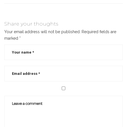
Share your thoughts
Your email address will not be published.
Required fields are
marked
*