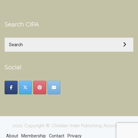
Search CIPA
Social
2020 Copyright © Christian Indie Publishing Association
About
Membership
Contact
Privacy