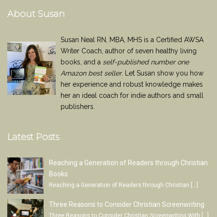
About Susan
Susan Neal RN, MBA, MHS is a Certified AWSA
Writer Coach, author of seven healthy living
books, and a
self-published number one
Amazon best seller
. Let Susan show you how
her experience and robust knowledge makes
her an ideal coach for indie authors and small
publishers.
Latest Posts
Reaching a Generation of Readers through Christian
Books
Reaching a Generation of Readers through Christian
[…]
Three Reasons to Consider Christian Screenwriting
Three Reasons to Consider Christian Screenwriting With
[…]