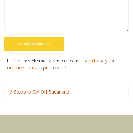
Learn how your
This site uses Akismet to reduce spam.
comment data is processed.
7 Steps to Get Off Sugar and