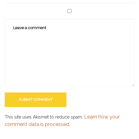
Learn how your
This site uses Akismet to reduce spam.
comment data is processed.