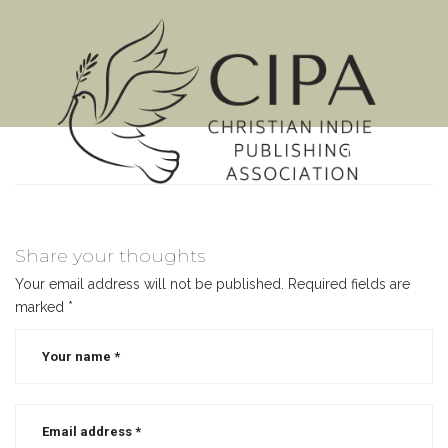
MENU
Share your thoughts
Your email address will not be published.
Required fields are
marked
*