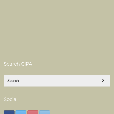
Search CIPA
Social