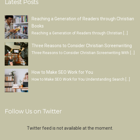
Latest Posts
Reaching a Generation of Readers through Christian
Books
Reaching a Generation of Readers through Christian
[…]
Three Reasons to Consider Christian Screenwriting
Three Reasons to Consider Christian Screenwriting With
[…]
How to Make SEO Work for You
How to Make SEO Work for You Understanding Search
[…]
Follow Us on Twitter
Twitter feed is not available at the moment.