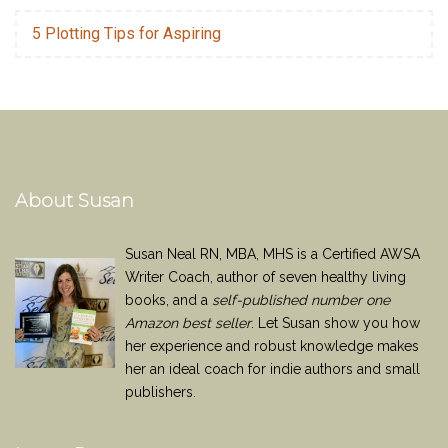
5 Plotting Tips for Aspiring
About Susan
Susan Neal RN, MBA, MHS is a Certified AWSA
Writer Coach, author of seven healthy living
books, and a
self-published number one
Amazon best seller
. Let Susan show you how
her experience and robust knowledge makes
her an ideal coach for indie authors and small
publishers.