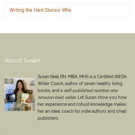
Writing the Hard Stories: Wha
About Susan
Susan Neal RN, MBA, MHS is a Certified AWSA
Writer Coach, author of seven healthy living
books, and a
self-published number one
Amazon best seller
. Let Susan show you how
her experience and robust knowledge makes
her an ideal coach for indie authors and small
publishers.