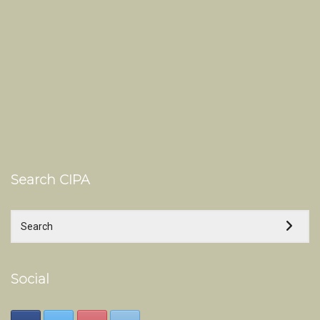
Search CIPA
Social