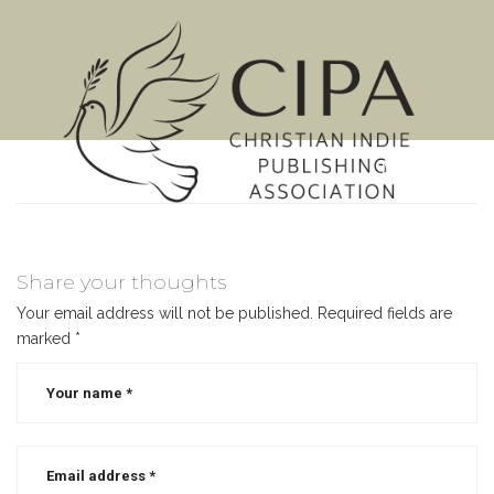
MENU
Share your thoughts
Your email address will not be published.
Required fields are
marked
*