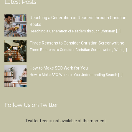
Latest Posts
Reaching a Generation of Readers through Christian
Books
Reaching a Generation of Readers through Christian
[…]
Three Reasons to Consider Christian Screenwriting
Three Reasons to Consider Christian Screenwriting With
[…]
How to Make SEO Work for You
How to Make SEO Work for You Understanding Search
[…]
Follow Us on Twitter
Twitter feed is not available at the moment.