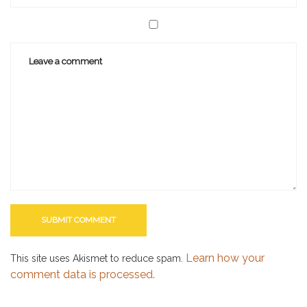
Learn how your
This site uses Akismet to reduce spam.
comment data is processed.