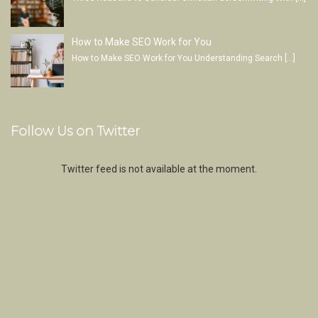
How to Make SEO Work for You
How to Make SEO Work for You Understanding Search
[…]
Follow Us on Twitter
Twitter feed is not available at the moment.