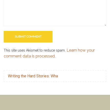
Learn how your
This site uses Akismet to reduce spam.
comment data is processed.
Writing the Hard Stories: Wha