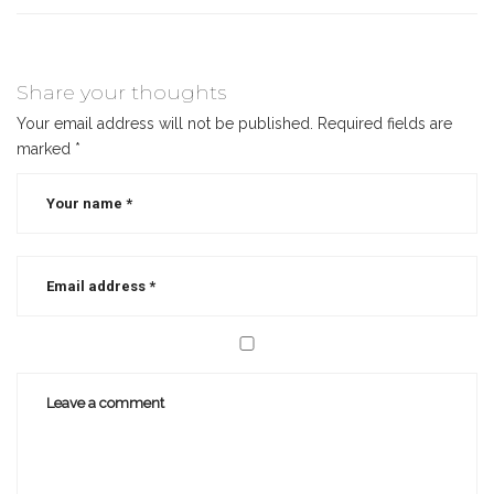
Share your thoughts
Your email address will not be published.
Required fields are
marked
*