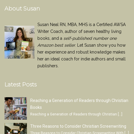
About Susan
Susan Neal RN, MBA, MHS is a Certified AWSA
Writer Coach, author of seven healthy living
books, and a
self-published number one
Amazon best seller
. Let Susan show you how
her experience and robust knowledge makes
her an ideal coach for indie authors and small
publishers.
Latest Posts
Reaching a Generation of Readers through Christian
Books
Reaching a Generation of Readers through Christian
[…]
Three Reasons to Consider Christian Screenwriting
Three Reasons to Consider Christian Screenwriting With
[…]