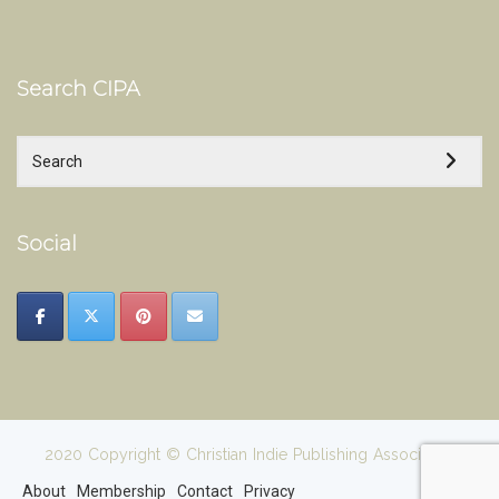
Search CIPA
Social
2020 Copyright © Christian Indie Publishing Association
About
Membership
Contact
Privacy