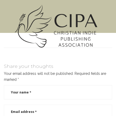
MENU
Share your thoughts
Your email address will not be published.
Required fields are
marked
*