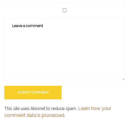
Learn how your
This site uses Akismet to reduce spam.
comment data is processed.