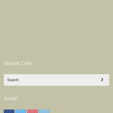
Search CIPA
Social