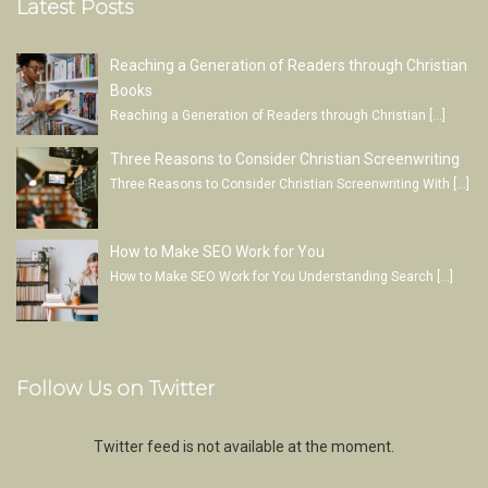
Latest Posts
Reaching a Generation of Readers through Christian
Books
Reaching a Generation of Readers through Christian
[…]
Three Reasons to Consider Christian Screenwriting
Three Reasons to Consider Christian Screenwriting With
[…]
How to Make SEO Work for You
How to Make SEO Work for You Understanding Search
[…]
Follow Us on Twitter
Twitter feed is not available at the moment.