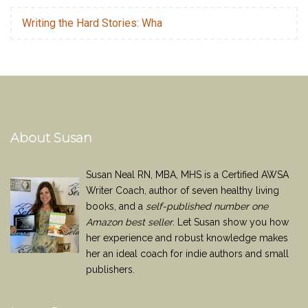
Writing the Hard Stories: Wha
About Susan
Susan Neal RN, MBA, MHS is a Certified AWSA
Writer Coach, author of seven healthy living
books, and a
self-published number one
Amazon best seller
. Let Susan show you how
her experience and robust knowledge makes
her an ideal coach for indie authors and small
publishers.