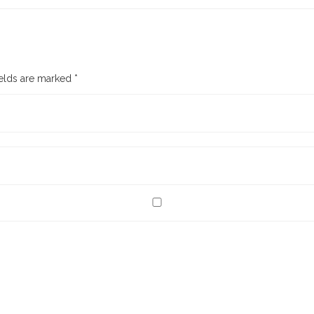
ields are marked
*