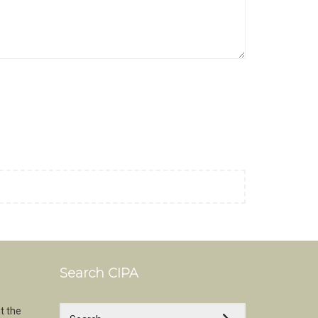
Search CIPA
t the