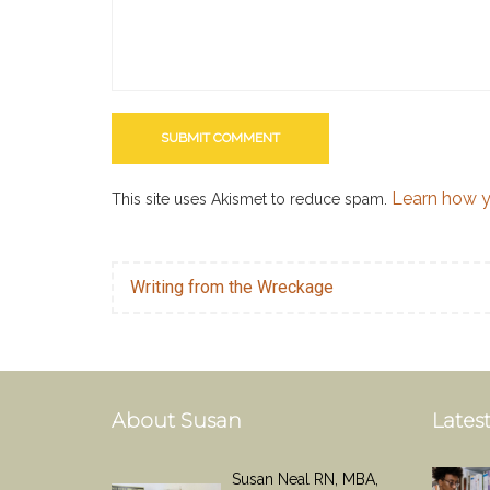
Learn how y
This site uses Akismet to reduce spam.
Writing from the Wreckage
About Susan
Latest
Susan Neal RN, MBA,