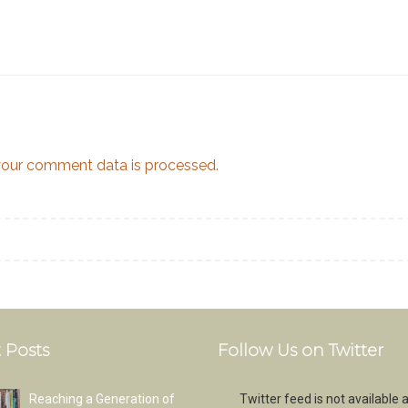
our comment data is processed.
 Posts
Follow Us on Twitter
Reaching a Generation of
Twitter feed is not available a