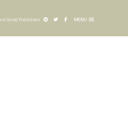
MENU
nd Small Publishers