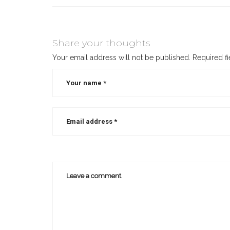
Share your thoughts
Your email address will not be published.
Required f