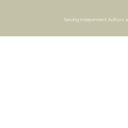
Serving Independent Authors a