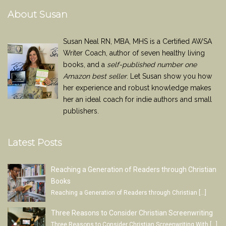
About Susan
Susan Neal RN, MBA, MHS is a Certified AWSA
Writer Coach, author of seven healthy living
books, and a
self-published number one
Amazon best seller
. Let Susan show you how
her experience and robust knowledge makes
her an ideal coach for indie authors and small
publishers.
Latest Posts
Reaching a Generation of Readers through Christian
Books
Reaching a Generation of Readers through Christian
[…]
Three Reasons to Consider Christian Screenwriting
Three Reasons to Consider Christian Screenwriting With
[…]