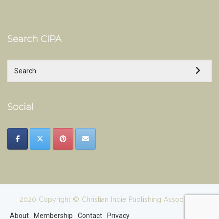
Search CIPA
Social
2020 Copyright © Christian Indie Publishing Association
About
Membership
Contact
Privacy