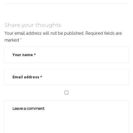
Share your thoughts
Your email address will not be published.
Required fields are
marked
*