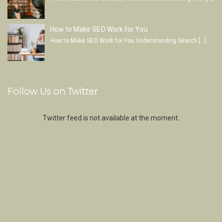
How to Make SEO Work for You
How to Make SEO Work for You Understanding Search
[…]
Follow Us on Twitter
Twitter feed is not available at the moment.