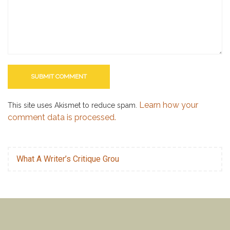
Learn how your
This site uses Akismet to reduce spam.
comment data is processed.
What A Writer’s Critique Grou