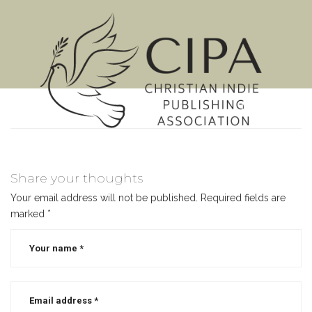
MENU
Share your thoughts
Your email address will not be published.
Required fields are
marked
*