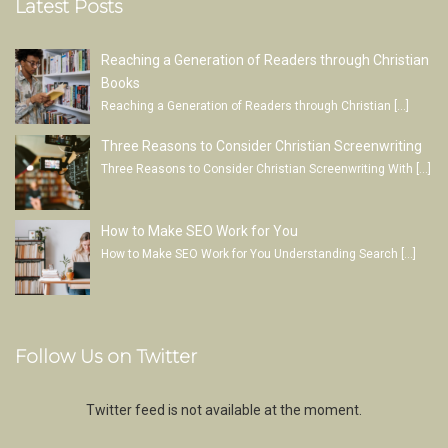
Latest Posts
Reaching a Generation of Readers through Christian
Books
Reaching a Generation of Readers through Christian
[…]
Three Reasons to Consider Christian Screenwriting
Three Reasons to Consider Christian Screenwriting With
[…]
How to Make SEO Work for You
How to Make SEO Work for You Understanding Search
[…]
Follow Us on Twitter
Twitter feed is not available at the moment.