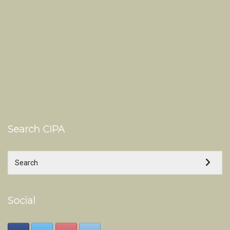
Search CIPA
Social