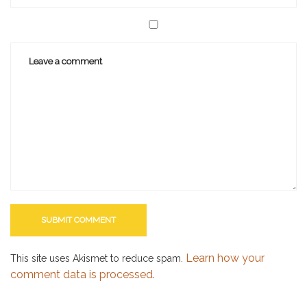
Learn how your
This site uses Akismet to reduce spam.
comment data is processed.