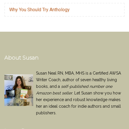
Why You Should Try Anthology
About Susan
Susan Neal RN, MBA, MHS is a Certified AWSA
Writer Coach, author of seven healthy living
books, and a
self-published number one
Amazon best seller
. Let Susan show you how
her experience and robust knowledge makes
her an ideal coach for indie authors and small
publishers.