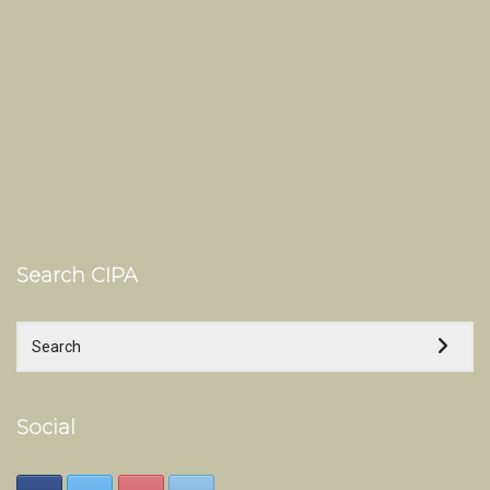
Search CIPA
Social