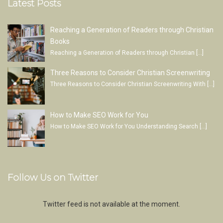
Latest Posts
Reaching a Generation of Readers through Christian
Books
Reaching a Generation of Readers through Christian
[…]
Three Reasons to Consider Christian Screenwriting
Three Reasons to Consider Christian Screenwriting With
[…]
How to Make SEO Work for You
How to Make SEO Work for You Understanding Search
[…]
Follow Us on Twitter
Twitter feed is not available at the moment.