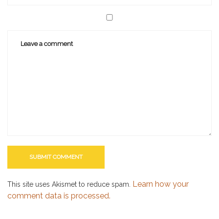
Learn how your
This site uses Akismet to reduce spam.
comment data is processed.