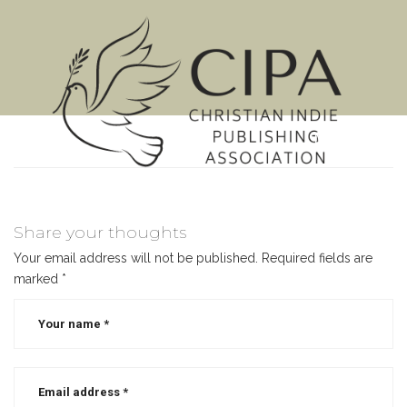
MENU
Share your thoughts
Your email address will not be published.
Required fields are
marked
*