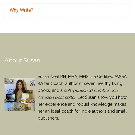
Why Write?
About Susan
Susan Neal RN, MBA, MHS is a Certified AWSA
Writer Coach, author of seven healthy living
books, and a
self-published number one
Amazon best seller
. Let Susan show you how
her experience and robust knowledge makes
her an ideal coach for indie authors and small
publishers.