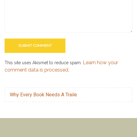
Learn how your
This site uses Akismet to reduce spam.
comment data is processed.
Why Every Book Needs A Traile