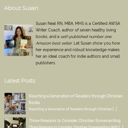
About Susan
Susan Neal RN, MBA, MHS is a Certified AWSA
Writer Coach, author of seven healthy living
books, and a
self-published number one
Amazon best seller
. Let Susan show you how
her experience and robust knowledge makes
her an ideal coach for indie authors and small
publishers.
Latest Posts
Reaching a Generation of Readers through Christian
Books
Reaching a Generation of Readers through Christian
[…]
Three Reasons to Consider Christian Screenwriting
Three Reasons to Consider Christian Screenwriting With
[…]