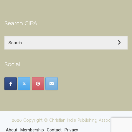
Search CIPA
Social
2020 Copyright © Christian Indie Publishing Association
About
Membership
Contact
Privacy