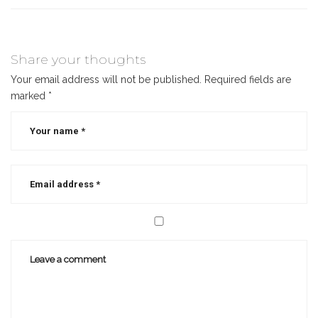
Share your thoughts
Your email address will not be published.
Required fields are
marked
*