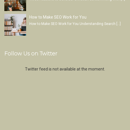
How to Make SEO Work for You
How to Make SEO Work for You Understanding Search
[…]
Follow Us on Twitter
Twitter feed is not available at the moment.