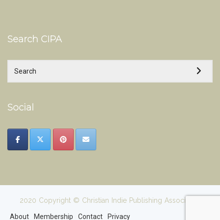
Search CIPA
Social
2020 Copyright © Christian Indie Publishing Association
About
Membership
Contact
Privacy