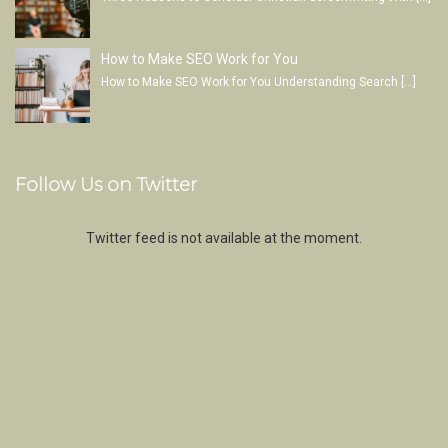
How to Make SEO Work for You
How to Make SEO Work for You Understanding Search
[…]
Follow Us on Twitter
Twitter feed is not available at the moment.