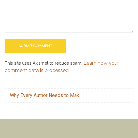
Learn how your
This site uses Akismet to reduce spam.
comment data is processed.
Why Every Author Needs to Mak