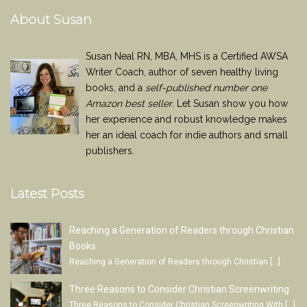
About Susan
Susan Neal RN, MBA, MHS is a Certified AWSA
Writer Coach, author of seven healthy living
books, and a
self-published number one
Amazon best seller
. Let Susan show you how
her experience and robust knowledge makes
her an ideal coach for indie authors and small
publishers.
Latest Posts
Reaching a Generation of Readers through Christian
Books
Reaching a Generation of Readers through Christian
[…]
Three Reasons to Consider Christian Screenwriting
Three Reasons to Consider Christian Screenwriting With
[…]