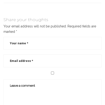
Share your thoughts
Your email address will not be published.
Required fields are
marked
*