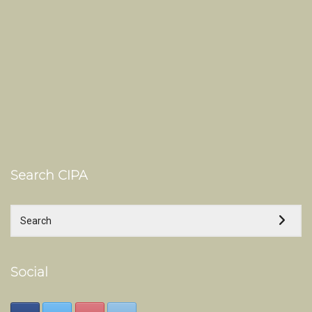
Search CIPA
Social