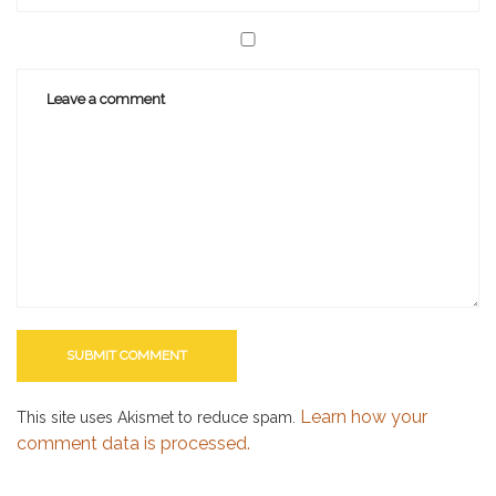
Learn how your
This site uses Akismet to reduce spam.
comment data is processed.