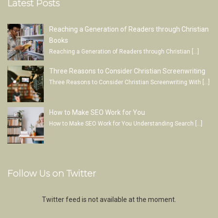
Latest Posts
Reaching a Generation of Readers through Christian
Books
Reaching a Generation of Readers through Christian
[…]
Three Reasons to Consider Christian Screenwriting
Three Reasons to Consider Christian Screenwriting With
[…]
How to Make SEO Work for You
How to Make SEO Work for You Understanding Search
[…]
Follow Us on Twitter
Twitter feed is not available at the moment.