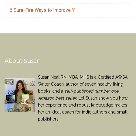
6 Sure-Fire Ways to Improve Y
About Susan
Susan Neal RN, MBA, MHS is a Certified AWSA
Writer Coach, author of seven healthy living
books, and a
self-published number one
Amazon best seller
. Let Susan show you how
her experience and robust knowledge makes
her an ideal coach for indie authors and small
publishers.