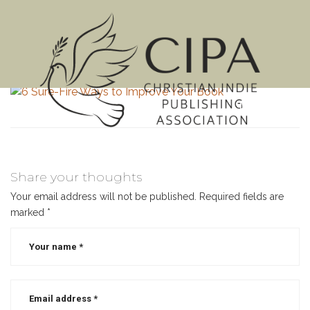
MENU
Share your thoughts
Your email address will not be published.
Required fields are
marked
*