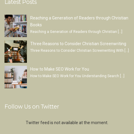
Latest Posts
Reaching a Generation of Readers through Christian
Books
Reaching a Generation of Readers through Christian
[…]
Three Reasons to Consider Christian Screenwriting
Three Reasons to Consider Christian Screenwriting With
[…]
How to Make SEO Work for You
How to Make SEO Work for You Understanding Search
[…]
Follow Us on Twitter
Twitter feed is not available at the moment.