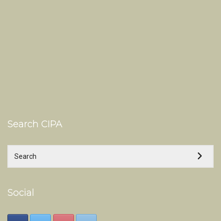
Search CIPA
Social