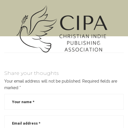
MENU
Share your thoughts
Your email address will not be published.
Required fields are
marked
*