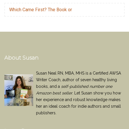
Which Came First? The Book or
About Susan
Susan Neal RN, MBA, MHS is a Certified AWSA
Writer Coach, author of seven healthy living
books, and a
self-published number one
Amazon best seller
. Let Susan show you how
her experience and robust knowledge makes
her an ideal coach for indie authors and small
publishers.