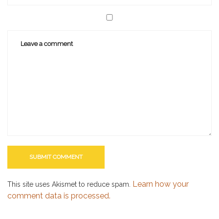
Learn how your
This site uses Akismet to reduce spam.
comment data is processed.