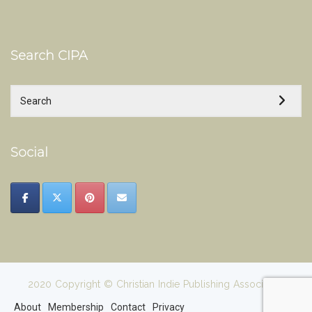
Search CIPA
Social
2020 Copyright © Christian Indie Publishing Association
About
Membership
Contact
Privacy