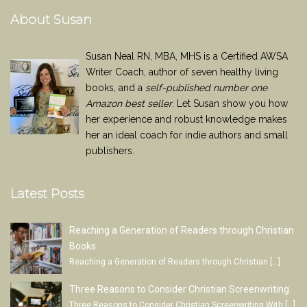
About Susan
Susan Neal RN, MBA, MHS is a Certified AWSA
Writer Coach, author of seven healthy living
books, and a
self-published number one
Amazon best seller
. Let Susan show you how
her experience and robust knowledge makes
her an ideal coach for indie authors and small
publishers.
Latest Posts
Reaching a Generation of Readers through Christian
Books
Reaching a Generation of Readers through Christian
[…]
Three Reasons to Consider Christian Screenwriting
Three Reasons to Consider Christian Screenwriting With
[…]