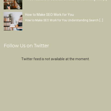
How to Make SEO Work for You
How to Make SEO Work for You Understanding Search
[…]
Follow Us on Twitter
Twitter feed is not available at the moment.