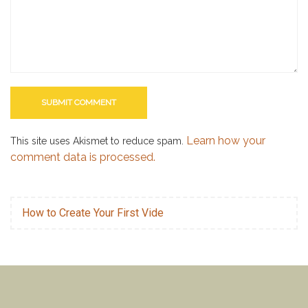
Learn how your
This site uses Akismet to reduce spam.
comment data is processed.
How to Create Your First Vide