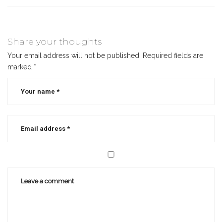
Share your thoughts
Your email address will not be published.
Required fields are
marked
*