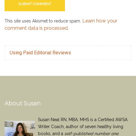
Learn how your
This site uses Akismet to reduce spam.
comment data is processed.
Using Paid Editorial Reviews
About Susan
Susan Neal RN, MBA, MHS is a Certified AWSA
Writer Coach, author of seven healthy living
books, and a
self-published number one