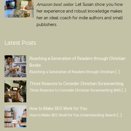
Amazon best seller
. Let Susan show you how
her experience and robust knowledge makes
her an ideal coach for indie authors and small
publishers.
Latest Posts
Reaching a Generation of Readers through Christian
Books
Reaching a Generation of Readers through Christian
[…]
Three Reasons to Consider Christian Screenwriting
Three Reasons to Consider Christian Screenwriting With
[…]
How to Make SEO Work for You
How to Make SEO Work for You Understanding Search
[…]