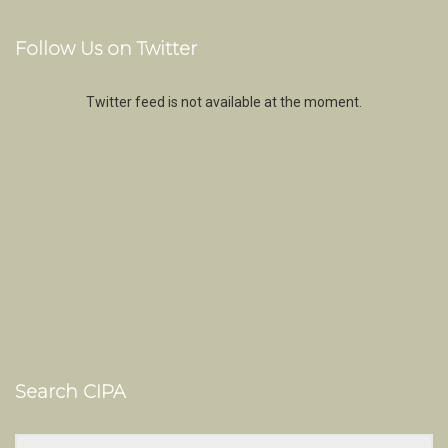
Follow Us on Twitter
Twitter feed is not available at the moment.
Search CIPA