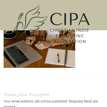
MENU
Share your thoughts
Your email address will not be published.
Required fields are
marked
*