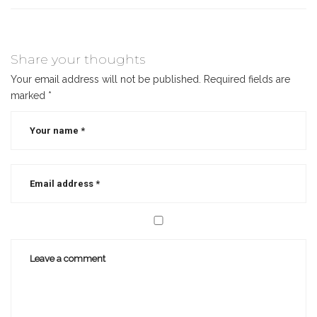
Share your thoughts
Your email address will not be published.
Required fields are
marked
*