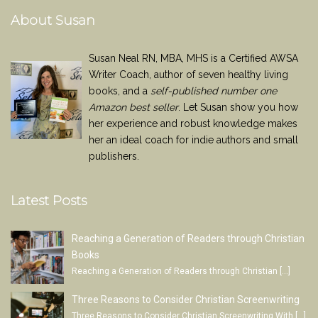
About Susan
Susan Neal RN, MBA, MHS is a Certified AWSA
Writer Coach, author of seven healthy living
books, and a
self-published number one
Amazon best seller
. Let Susan show you how
her experience and robust knowledge makes
her an ideal coach for indie authors and small
publishers.
Latest Posts
Reaching a Generation of Readers through Christian
Books
Reaching a Generation of Readers through Christian
[…]
Three Reasons to Consider Christian Screenwriting
Three Reasons to Consider Christian Screenwriting With
[…]