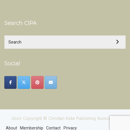
Search CIPA
Social
2020 Copyright © Christian Indie Publishing Association
About
Membership
Contact
Privacy