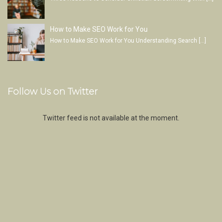
How to Make SEO Work for You
How to Make SEO Work for You Understanding Search
[…]
Follow Us on Twitter
Twitter feed is not available at the moment.