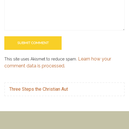
Learn how your
This site uses Akismet to reduce spam.
comment data is processed.
Three Steps the Christian Aut