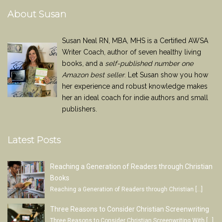
About Susan
Susan Neal RN, MBA, MHS is a Certified AWSA
Writer Coach, author of seven healthy living
books, and a
self-published number one
Amazon best seller
. Let Susan show you how
her experience and robust knowledge makes
her an ideal coach for indie authors and small
publishers.
Latest Posts
Reaching a Generation of Readers through Christian
Books
Reaching a Generation of Readers through Christian
[…]
Three Reasons to Consider Christian Screenwriting
Three Reasons to Consider Christian Screenwriting With
[…]