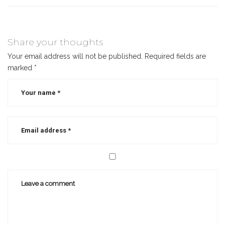
Share your thoughts
Your email address will not be published.
Required fields are
marked
*