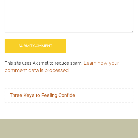
Learn how your
This site uses Akismet to reduce spam.
comment data is processed.
Three Keys to Feeling Confide