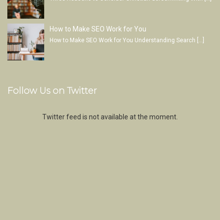
How to Make SEO Work for You
How to Make SEO Work for You Understanding Search
[…]
Follow Us on Twitter
Twitter feed is not available at the moment.