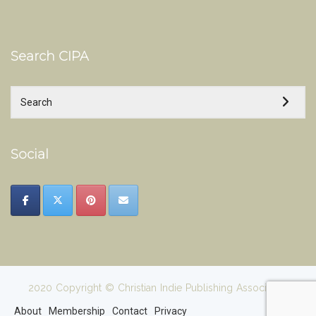
Search CIPA
Social
2020 Copyright © Christian Indie Publishing Association
About
Membership
Contact
Privacy