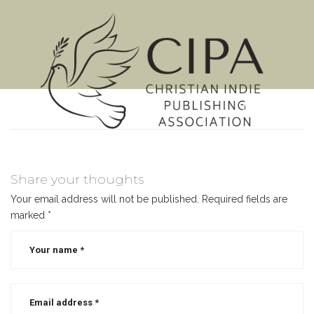
MENU
Share your thoughts
Your email address will not be published.
Required fields are
marked
*