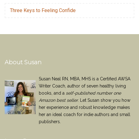
Three Keys to Feeling Confide
About Susan
Susan Neal RN, MBA, MHS is a Certified AWSA
Writer Coach, author of seven healthy living
books, and a
self-published number one
Amazon best seller
. Let Susan show you how
her experience and robust knowledge makes
her an ideal coach for indie authors and small
publishers.