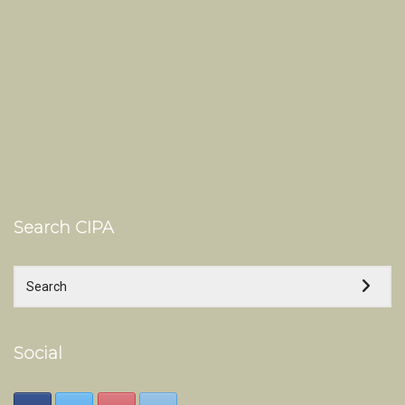
Search CIPA
Social