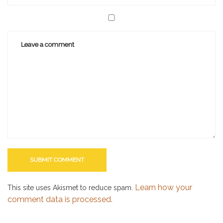
Learn how your
This site uses Akismet to reduce spam.
comment data is processed.