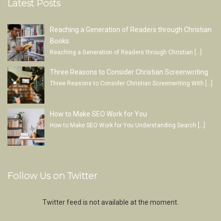
Latest Posts
Reaching a Generation of Readers through Christian
Books
Reaching a Generation of Readers through Christian
[…]
Three Reasons to Consider Christian Screenwriting
Three Reasons to Consider Christian Screenwriting With
[…]
How to Make SEO Work for You
How to Make SEO Work for You Understanding Search
[…]
Follow Us on Twitter
Twitter feed is not available at the moment.