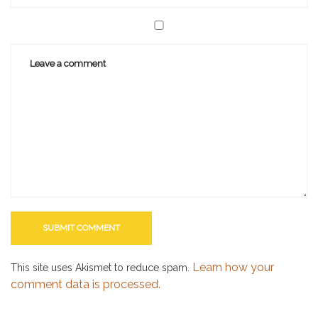
Learn how your
This site uses Akismet to reduce spam.
comment data is processed.