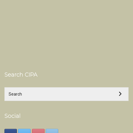
Search CIPA
Social