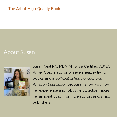
The Art of High-Quality Book
About Susan
Susan Neal RN, MBA, MHS is a Certified AWSA
Writer Coach, author of seven healthy living
books, and a
self-published number one
Amazon best seller
. Let Susan show you how
her experience and robust knowledge makes
her an ideal coach for indie authors and small
publishers.