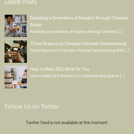
Latest Posts
Reaching a Generation of Readers through Christian
Books
Reaching a Generation of Readers through Christian
[…]
Three Reasons to Consider Christian Screenwriting
Three Reasons to Consider Christian Screenwriting With
[…]
How to Make SEO Work for You
How to Make SEO Work for You Understanding Search
[…]
Follow Us on Twitter
Twitter feed is not available at the moment.