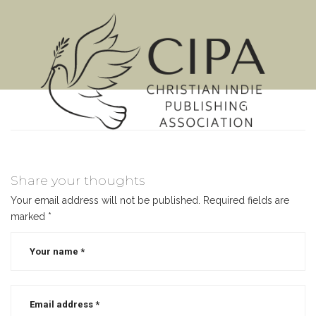
MENU
Share your thoughts
Your email address will not be published.
Required fields are
marked
*