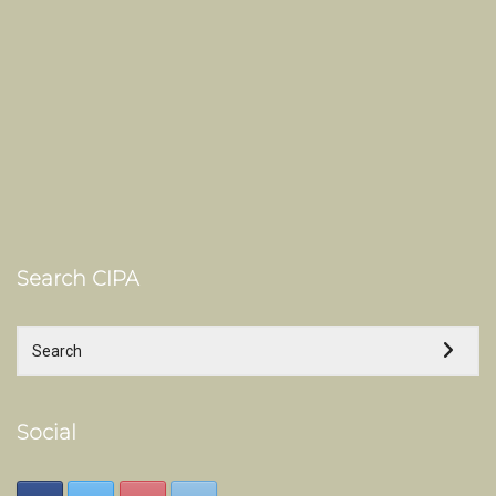
Search CIPA
Social