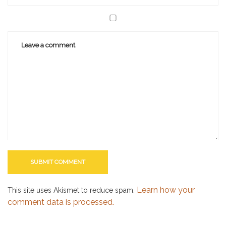
Learn how your
This site uses Akismet to reduce spam.
comment data is processed.