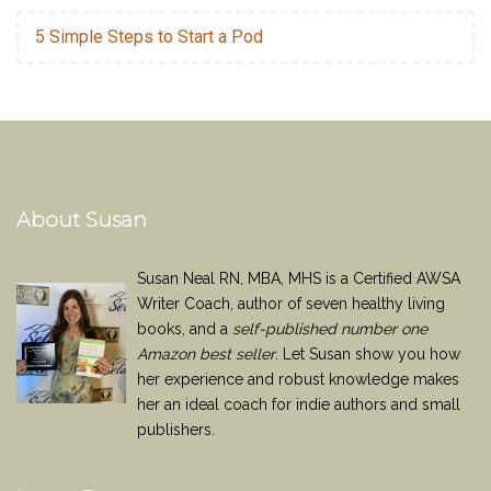
5 Simple Steps to Start a Pod
About Susan
Susan Neal RN, MBA, MHS is a Certified AWSA
Writer Coach, author of seven healthy living
books, and a
self-published number one
Amazon best seller
. Let Susan show you how
her experience and robust knowledge makes
her an ideal coach for indie authors and small
publishers.