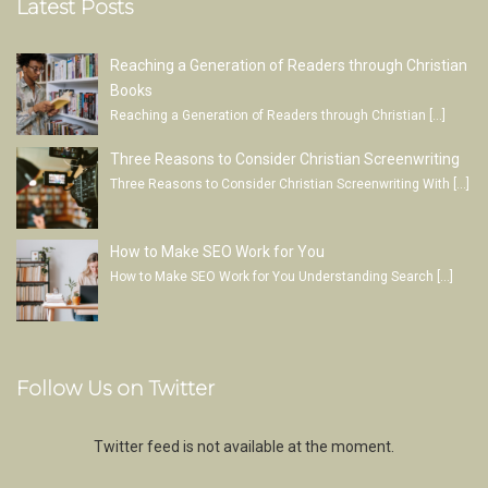
Latest Posts
Reaching a Generation of Readers through Christian
Books
Reaching a Generation of Readers through Christian
[…]
Three Reasons to Consider Christian Screenwriting
Three Reasons to Consider Christian Screenwriting With
[…]
How to Make SEO Work for You
How to Make SEO Work for You Understanding Search
[…]
Follow Us on Twitter
Twitter feed is not available at the moment.