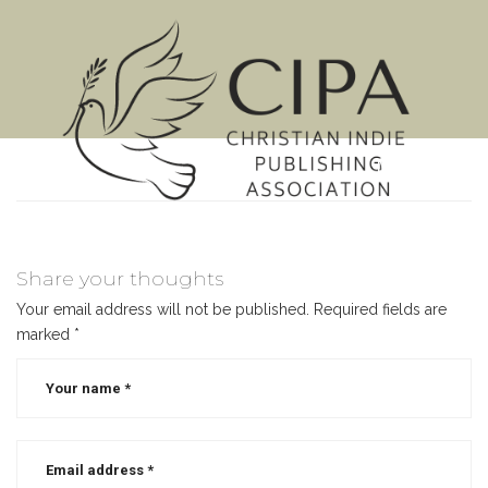
MENU
Share your thoughts
Your email address will not be published.
Required fields are
marked
*