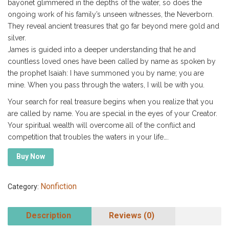
bayonet glimmered in the depths of the water, so does the
ongoing work of his family’s unseen witnesses, the Neverborn.
They reveal ancient treasures that go far beyond mere gold and
silver.
James is guided into a deeper understanding that he and
countless loved ones have been called by name as spoken by
the prophet Isaiah: I have summoned you by name; you are
mine. When you pass through the waters, I will be with you.
Your search for real treasure begins when you realize that you
are called by name. You are special in the eyes of your Creator.
Your spiritual wealth will overcome all of the conflict and
competition that troubles the waters in your life….
Buy Now
Nonfiction
Category:
Description
Reviews (0)