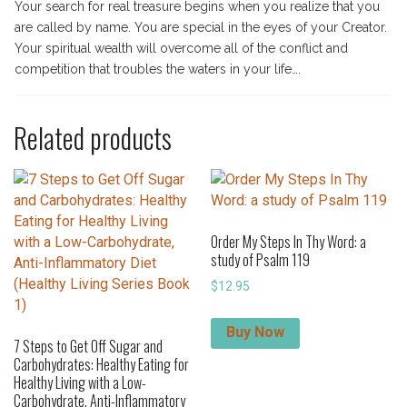
Your search for real treasure begins when you realize that you
are called by name. You are special in the eyes of your Creator.
Your spiritual wealth will overcome all of the conflict and
competition that troubles the waters in your life….
Related products
Order My Steps In Thy Word: a
study of Psalm 119
$
12.95
Buy Now
7 Steps to Get Off Sugar and
Carbohydrates: Healthy Eating for
Healthy Living with a Low-
Carbohydrate, Anti-Inflammatory