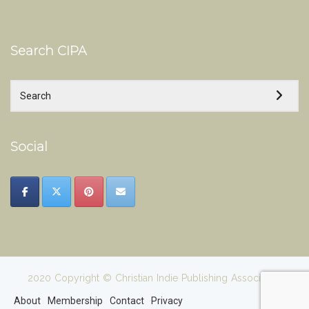
Search CIPA
Social
2020 Copyright © Christian Indie Publishing Association
About
Membership
Contact
Privacy