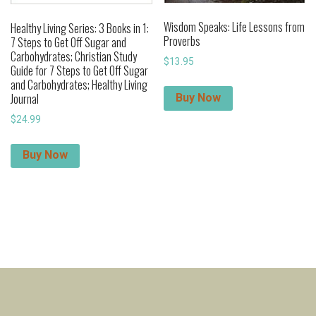
Wisdom Speaks: Life Lessons from
Healthy Living Series: 3 Books in 1:
Proverbs
7 Steps to Get Off Sugar and
Carbohydrates; Christian Study
$
13.95
Guide for 7 Steps to Get Off Sugar
and Carbohydrates; Healthy Living
Journal
Buy Now
$
24.99
Buy Now