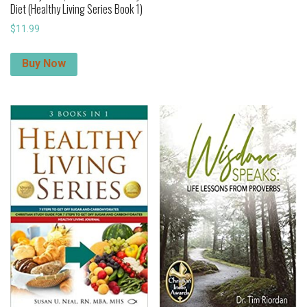
Diet (Healthy Living Series Book 1)
$
11.99
Buy Now