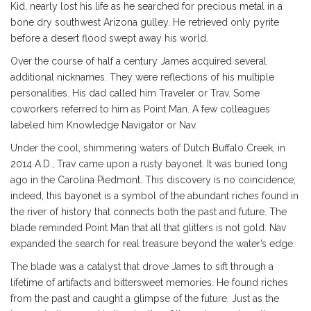
Kid, nearly lost his life as he searched for precious metal in a
bone dry southwest Arizona gulley. He retrieved only pyrite
before a desert flood swept away his world.
Over the course of half a century James acquired several
additional nicknames. They were reflections of his multiple
personalities. His dad called him Traveler or Trav. Some
coworkers referred to him as Point Man. A few colleagues
labeled him Knowledge Navigator or Nav.
Under the cool, shimmering waters of Dutch Buffalo Creek, in
2014 A.D., Trav came upon a rusty bayonet. It was buried long
ago in the Carolina Piedmont. This discovery is no coincidence;
indeed, this bayonet is a symbol of the abundant riches found in
the river of history that connects both the past and future. The
blade reminded Point Man that all that glitters is not gold. Nav
expanded the search for real treasure beyond the water’s edge.
The blade was a catalyst that drove James to sift through a
lifetime of artifacts and bittersweet memories. He found riches
from the past and caught a glimpse of the future. Just as the