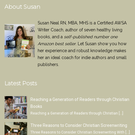
About Susan
Susan Neal RN, MBA, MHS is a Certified AWSA
Writer Coach, author of seven healthy living
books, and a
self-published number one
Amazon best seller
. Let Susan show you how
her experience and robust knowledge makes
her an ideal coach for indie authors and small
publishers.
Latest Posts
Reaching a Generation of Readers through Christian
Books
Reaching a Generation of Readers through Christian
[…]
Three Reasons to Consider Christian Screenwriting
Three Reasons to Consider Christian Screenwriting With
[…]