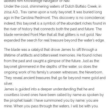
labeled him Knowledge Navigator or Nav.
Under the cool, shimmering waters of Dutch Buffalo Creek, in
2014 A.D., Trav came upon a rusty bayonet. It was buried long
ago in the Carolina Piedmont. This discovery is no coincidence;
indeed, this bayonet is a symbol of the abundant riches found in
the river of history that connects both the past and future. The
blade reminded Point Man that all that glitters is not gold. Nav
expanded the search for real treasure beyond the water’s edge.
The blade was a catalyst that drove James to sift through a
lifetime of artifacts and bittersweet memories. He found riches
from the past and caught a glimpse of the future. Just as the
bayonet glimmered in the depths of the water, so does the
ongoing work of his family’s unseen witnesses, the Neverborn.
They reveal ancient treasures that go far beyond mere gold and
silver.
James is guided into a deeper understanding that he and
countless loved ones have been called by name as spoken by
the prophet Isaiah: I have summoned you by name; you are
mine. When you pass through the waters, I will be with you.