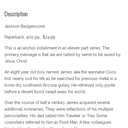
Description
Jackson Badgenoone
Paperback, 400 pp., $24.99
This is an anchor installment in an eleven part series. The
primary message is that we are called by name to be saved by
Jesus Christ.
An eight year old boy named James, aka the wannabe Cisco
Kid, nearly lost his life as he searched for precious metal in a
bone dry southwest Arizona gulley. He retrieved only pyrite
before a desert flood swept away his world.
Over the course of half a century James acquired several
additional nicknames. They were reflections of his multiple
personalities. His dad called him Traveler or Trav. Some
coworkers referred to him as Point Man. A few colleagues