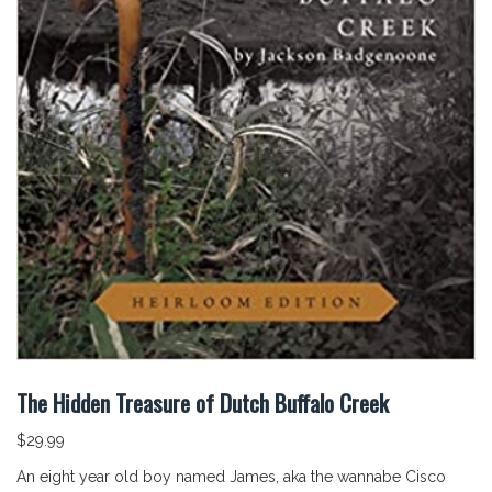
The Hidden Treasure of Dutch Buffalo Creek
$
29.99
An eight year old boy named James, aka the wannabe Cisco