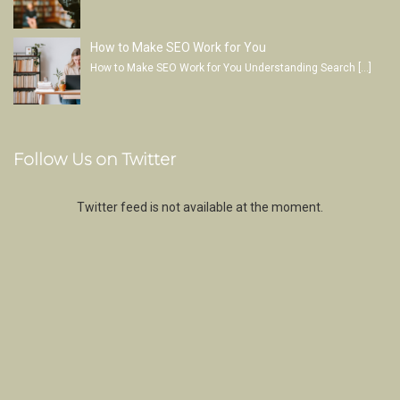
How to Make SEO Work for You
How to Make SEO Work for You Understanding Search
[…]
Follow Us on Twitter
Twitter feed is not available at the moment.