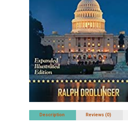
Description
Reviews (0)