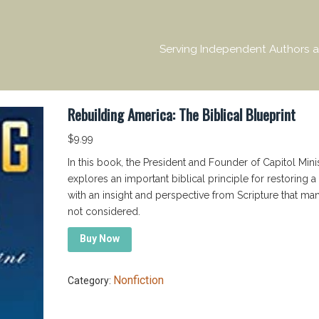
Serving Independent Authors a
Rebuilding America: The Biblical Blueprint
$
9.99
In this book, the President and Founder of Capitol Minis
explores an important biblical principle for restoring a 
with an insight and perspective from Scripture that ma
not considered.
Buy Now
Nonfiction
Category: