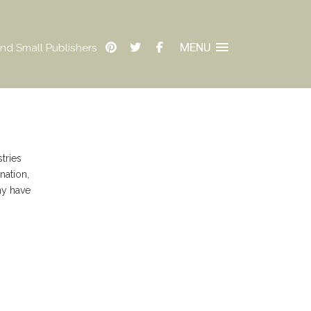
MENU
nd Small Publishers
tries
nation,
ny have