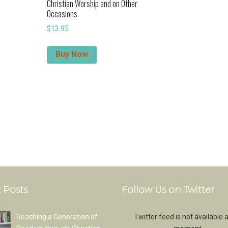
Christian Worship and on Other
Occasions
$
13.95
Buy Now
 Posts
Follow Us on Twitter
Reaching a Generation of
Twitter feed is not available a