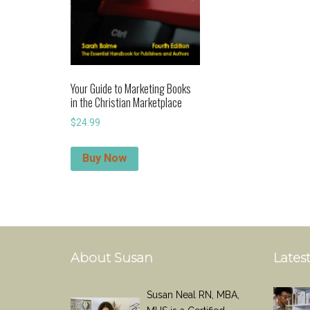
Your Guide to Marketing Books
in the Christian Marketplace
$
24.99
Buy Now
About Susan
Latest
Susan Neal RN, MBA,