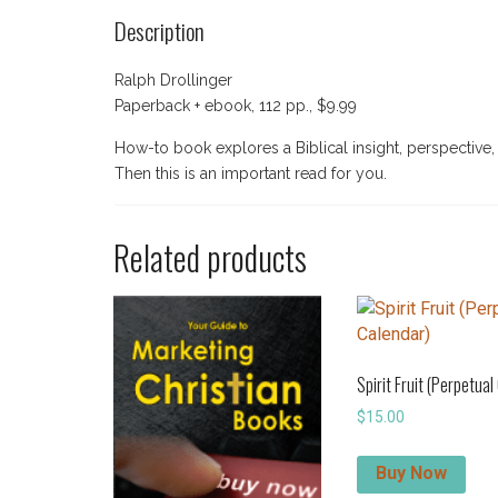
Description
Ralph Drollinger
Paperback + ebook, 112 pp., $9.99
How-to book explores a Biblical insight, perspective
Then this is an important read for you.
Related products
Spirit Fruit (Perpetual
$
15.00
Buy Now