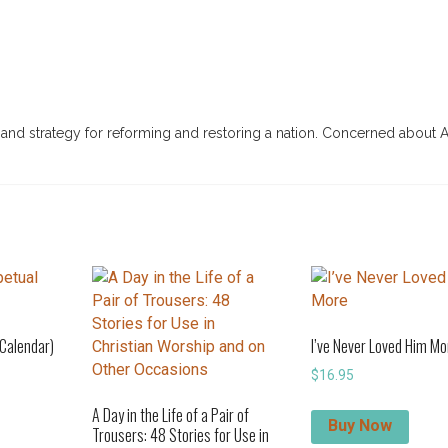
, and strategy for reforming and restoring a nation. Concerned about 
 Calendar)
I’ve Never Loved Him Mo
$
16.95
A Day in the Life of a Pair of
Buy Now
Trousers: 48 Stories for Use in