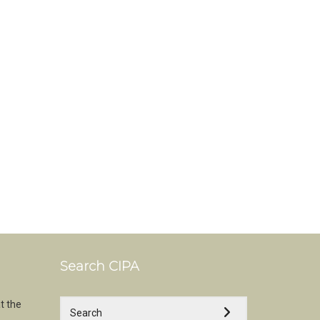
Search CIPA
t the