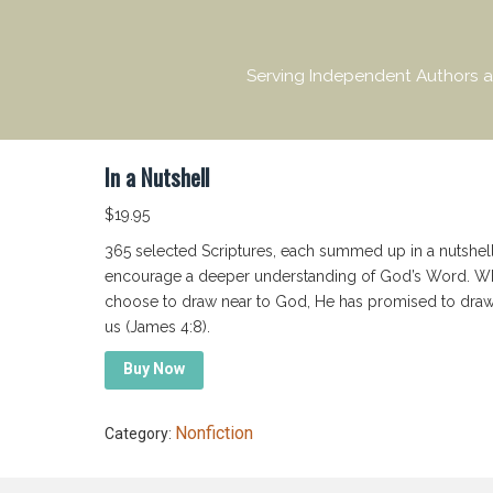
Serving Independent Authors a
In a Nutshell
$
19.95
365 selected Scriptures, each summed up in a nutshell
encourage a deeper understanding of God’s Word. 
choose to draw near to God, He has promised to draw
us (James 4:8).
Buy Now
Nonfiction
Category: