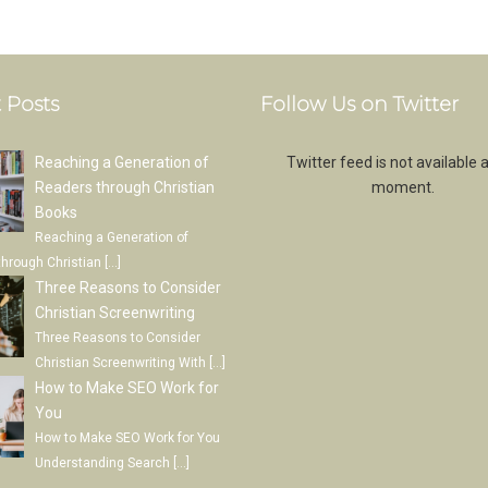
 Posts
Follow Us on Twitter
Reaching a Generation of
Twitter feed is not available a
Readers through Christian
moment.
Books
Reaching a Generation of
through Christian
[…]
Three Reasons to Consider
Christian Screenwriting
Three Reasons to Consider
Christian Screenwriting With
[…]
How to Make SEO Work for
You
How to Make SEO Work for You
Understanding Search
[…]