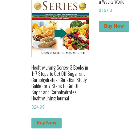
a Wacky World
$
15.00
Buy Now
Healthy Living Series: 3 Books in
1: 7 Steps to Get Off Sugar and
Carbohydrates; Christian Study
Guide for 7 Steps to Get Off
Sugar and Carbohydrates;
Healthy Living Journal
$
24.99
Buy Now