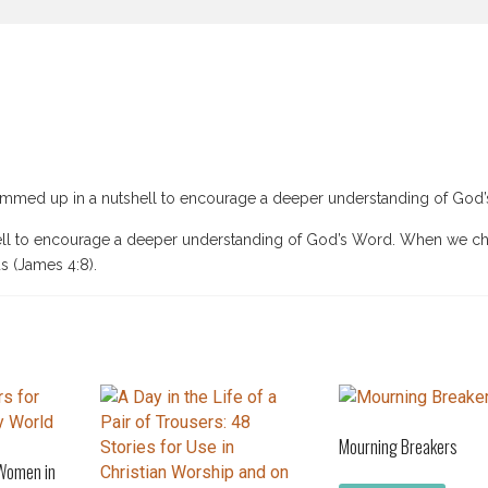
summed up in a nutshell to encourage a deeper understanding of God
hell to encourage a deeper understanding of God’s Word. When we c
s (James 4:8).
Mourning Breakers
 Women in