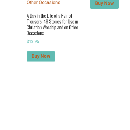
Buy Now
A Day in the Life of a Pair of
Trousers: 48 Stories for Use in
Christian Worship and on Other
Occasions
$
13.95
Buy Now