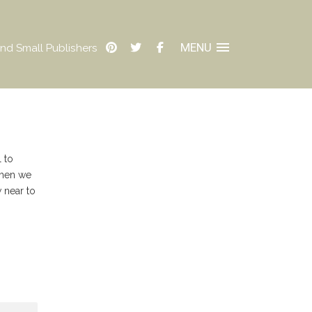
MENU
nd Small Publishers
 to
When we
 near to