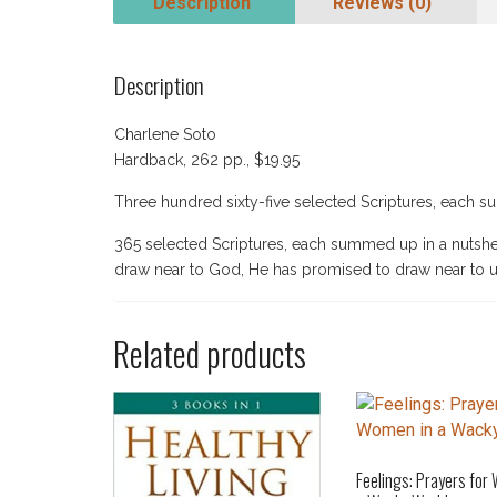
Description
Reviews (0)
Description
Charlene Soto
Hardback, 262 pp., $19.95
Three hundred sixty-five selected Scriptures, each 
365 selected Scriptures, each summed up in a nuts
draw near to God, He has promised to draw near to u
Related products
Feelings: Prayers for