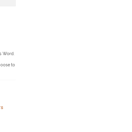
’s Word.
hoose to