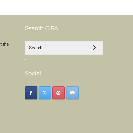
Search CIPA
t the
.
Social