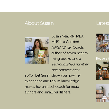
About Susan
Latest
Susan Neal RN, MBA,
MHS is a Certified
AWSA Writer Coach,
author of seven healthy
living books, and a
Readers 
self-published number
one Amazon best
seller
. Let Susan show you how her
experience and robust knowledge
makes her an ideal coach for indie
authors and small publishers.