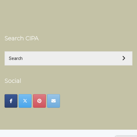
Search CIPA
Social