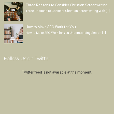
Three Reasons to Consider Christian Screenwriting
Three Reasons to Consider Christian Screenwriting With
[…]
How to Make SEO Work for You
How to Make SEO Work for You Understanding Search
[…]
Follow Us on Twitter
Twitter feed is not available at the moment.