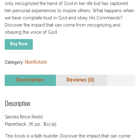
only recognized the hand of God in her life but has captured
her personal experiences to inspire others. What happens when
we have complete trust in God and obey His Commands?
Discover the impact that can come from recognizing and
obeying the voice of God.
Buy Now
Nonfiction
Category:
Description
Reviews (0)
Description
Sandra Brice Redd
Paperback, 76 pp., $12.95
This book is a faith builder. Discover the impact that can come