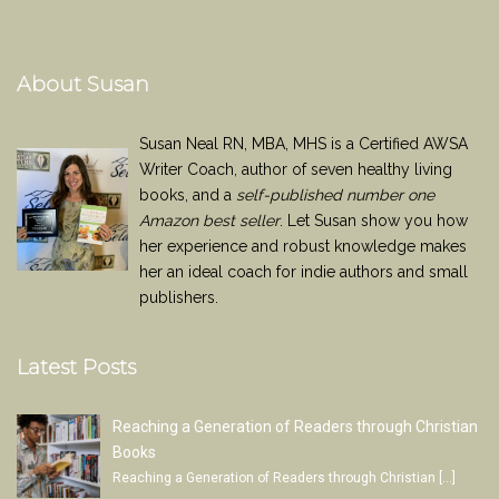
About Susan
Susan Neal RN, MBA, MHS is a Certified AWSA
Writer Coach, author of seven healthy living
books, and a
self-published number one
Amazon best seller
. Let Susan show you how
her experience and robust knowledge makes
her an ideal coach for indie authors and small
publishers.
Latest Posts
Reaching a Generation of Readers through Christian
Books
Reaching a Generation of Readers through Christian
[…]