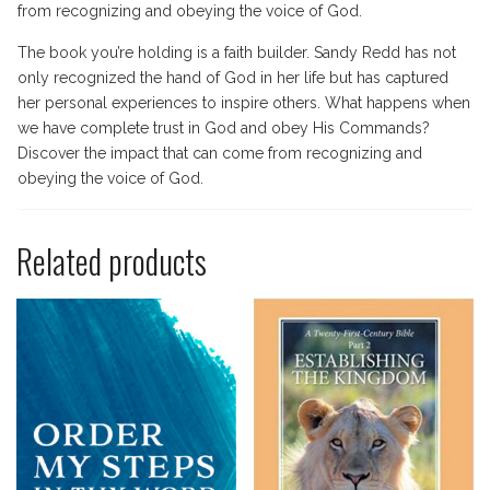
from recognizing and obeying the voice of God.
The book you’re holding is a faith builder. Sandy Redd has not
only recognized the hand of God in her life but has captured
her personal experiences to inspire others. What happens when
we have complete trust in God and obey His Commands?
Discover the impact that can come from recognizing and
obeying the voice of God.
Related products