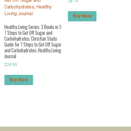
$
8.14
Buy Now
Healthy Living Series: 3 Books in 1:
7 Steps to Get Off Sugar and
Carbohydrates; Christian Study
Guide for 7 Steps to Get Off Sugar
and Carbohydrates; Healthy Living
Journal
$
24.99
Buy Now