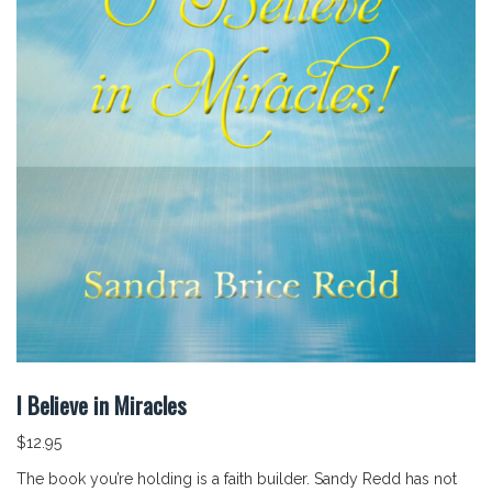
I Believe in Miracles
$
12.95
The book you’re holding is a faith builder. Sandy Redd has not