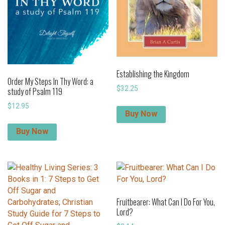
Establishing the Kingdom
Order My Steps In Thy Word: a
$
32.25
study of Psalm 119
$
12.95
Buy Now
Buy Now
Fruitbearer: What Can I Do For You,
Lord?