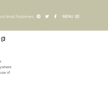
MENU
nd Small Publishers
 (3
e
erywhere
buse of