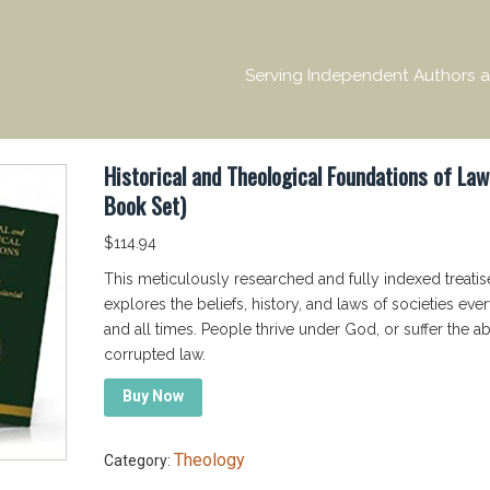
Serving Independent Authors a
Historical and Theological Foundations of Law
Book Set)
$
114.94
This meticulously researched and fully indexed treatis
explores the beliefs, history, and laws of societies ev
and all times. People thrive under God, or suffer the a
corrupted law.
Buy Now
Theology
Category: