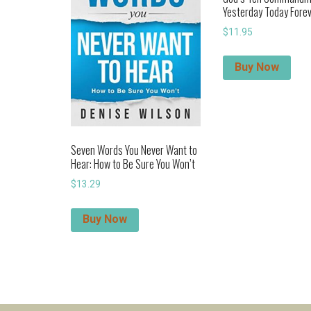
Yesterday Today Fore
$
11.95
Buy Now
Seven Words You Never Want to
Hear: How to Be Sure You Won’t
$
13.29
Buy Now