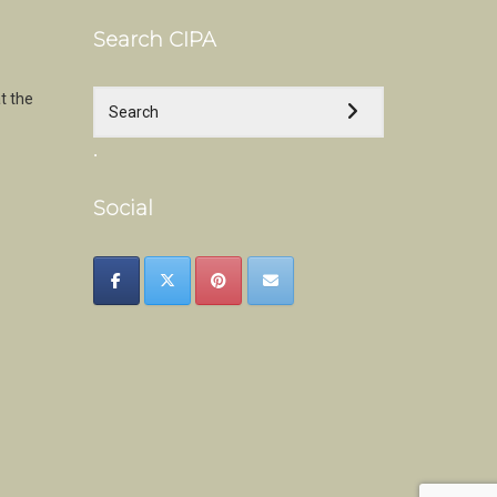
Search CIPA
t the
.
Social