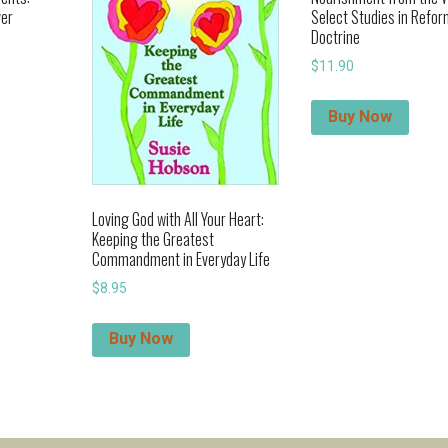
ver
Select Studies in Refo
Doctrine
$
11.90
Buy Now
Loving God with All Your Heart:
Keeping the Greatest
Commandment in Everyday Life
$
8.95
Buy Now