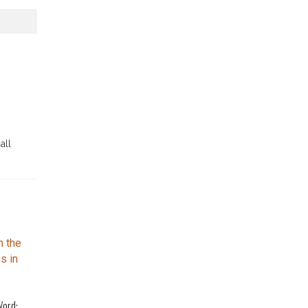
all
Word: