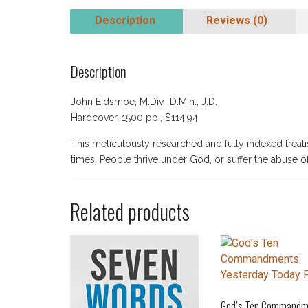
Description
Reviews (0)
Description
John Eidsmoe, M.Div., D.Min., J.D.
Hardcover, 1500 pp., $114.94
This meticulously researched and fully indexed treatis
times. People thrive under God, or suffer the abuse o
Related products
God’s Ten Commandm