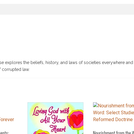
e explores the beliefs, history, and laws of societies everywhere and 
f corrupted law.
ents:
Nourishment from the 