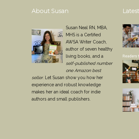
About Susan
Latest
Susan Neal RN, MBA,
MHS is a Certified
AWSA Writer Coach,
author of seven healthy
living books, and a
Readers 
self-published number
one Amazon best
seller
. Let Susan show you how her
experience and robust knowledge
makes her an ideal coach for indie
authors and small publishers.