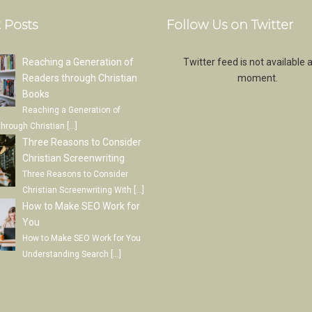
 Posts
Follow Us on Twitter
Reaching a Generation of
Twitter feed is not available a
Readers through Christian
moment.
Books
Reaching a Generation of
through Christian
[…]
Three Reasons to Consider
Christian Screenwriting
Three Reasons to Consider
Christian Screenwriting With
[…]
How to Make SEO Work for
You
How to Make SEO Work for You
Understanding Search
[…]