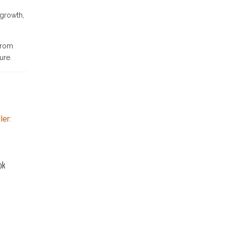
 growth,
 From
ure.
ok