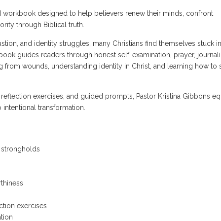
ed workbook designed to help believers renew their minds, confront
ority through Biblical truth.
haustion, and identity struggles, many Christians find themselves stuck i
book guides readers through honest self-examination, prayer, journali
ng from wounds, understanding identity in Christ, and learning how to 
 reflection exercises, and guided prompts, Pastor Kristina Gibbons eq
 intentional transformation.
l strongholds
thiness
ction exercises
tion