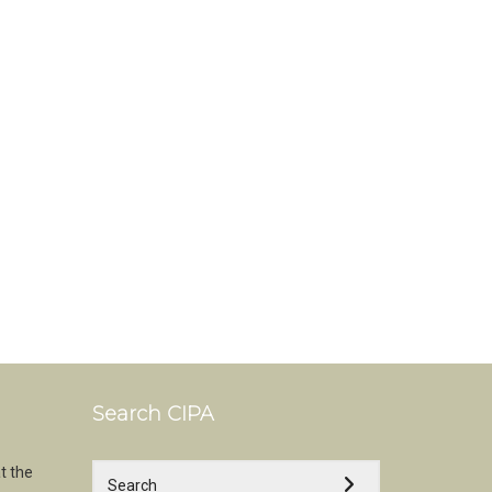
Search CIPA
t the