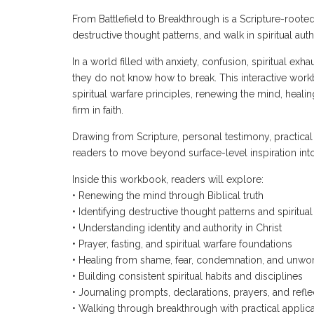
From Battlefield to Breakthrough is a Scripture-root
destructive thought patterns, and walk in spiritual auth
In a world filled with anxiety, confusion, spiritual ex
they do not know how to break. This interactive work
spiritual warfare principles, renewing the mind, heali
firm in faith.
Drawing from Scripture, personal testimony, practical
readers to move beyond surface-level inspiration into
Inside this workbook, readers will explore:
• Renewing the mind through Biblical truth
• Identifying destructive thought patterns and spiritua
• Understanding identity and authority in Christ
• Prayer, fasting, and spiritual warfare foundations
• Healing from shame, fear, condemnation, and unwor
• Building consistent spiritual habits and disciplines
• Journaling prompts, declarations, prayers, and refle
• Walking through breakthrough with practical applica