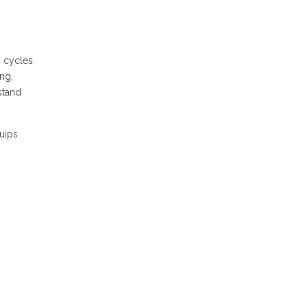
n cycles
ng,
stand
uips