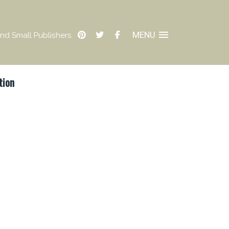
MENU
nd Small Publishers
tion