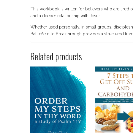
This workbook is written for believers who are tired o
and a deeper relationship with Jesus.
Whether used personally, in small groups, discipleshi
Battlefield to Breakthrough provides a structured fram
Related products