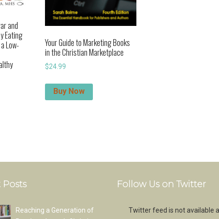
gar and
y Eating
Your Guide to Marketing Books
h a Low-
in the Christian Marketplace
althy
$
24.99
Buy Now
 Posts
Follow Us on Twitter
Reaching a Generation of
Twitter feed is not available a