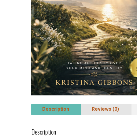
Description
Reviews (0)
Description