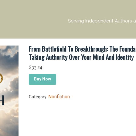
Serving Independent Authors a
From Battlefield To Breakthrough: The Founda
Taking Authority Over Your Mind And Identity
$
33.24
Buy Now
Nonfiction
Category: