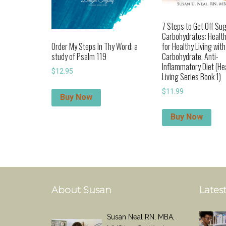
7 Steps to Get Off Su
Carbohydrates: Health
for Healthy Living wit
Order My Steps In Thy Word: a
Carbohydrate, Anti-
study of Psalm 119
Inflammatory Diet (He
$
12.95
Living Series Book 1)
$
11.99
Buy Now
Buy Now
About Susan
Latest
Susan Neal RN, MBA,