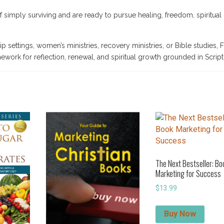
f simply surviving and are ready to pursue healing, freedom, spiritual
p settings, women’s ministries, recovery ministries, or Bible studies,
ework for reflection, renewal, and spiritual growth grounded in Script
The Next Bestseller: Bo
Marketing for Success
$
13.99
Buy Now