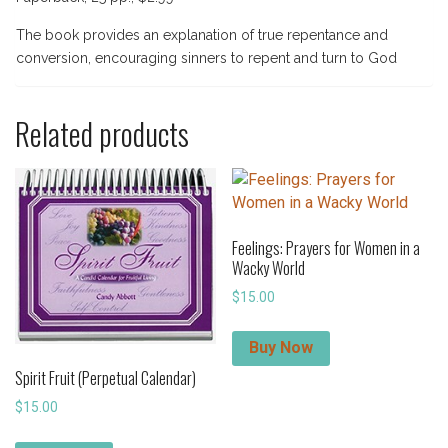
The book provides an explanation of true repentance and
conversion, encouraging sinners to repent and turn to God
Related products
Feelings: Prayers for Women in a
Wacky World
$
15.00
Buy Now
Spirit Fruit (Perpetual Calendar)
$
15.00