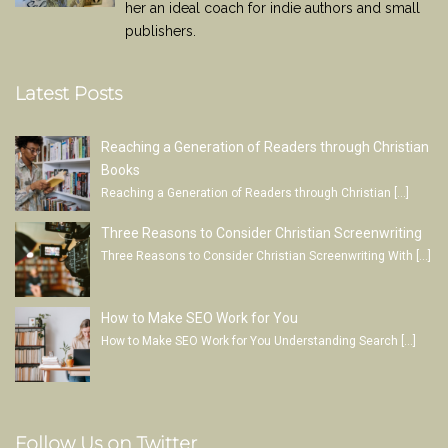
her an ideal coach for indie authors and small
publishers.
Latest Posts
Reaching a Generation of Readers through Christian
Books
Reaching a Generation of Readers through Christian
[…]
Three Reasons to Consider Christian Screenwriting
Three Reasons to Consider Christian Screenwriting With
[…]
How to Make SEO Work for You
How to Make SEO Work for You Understanding Search
[…]
Follow Us on Twitter