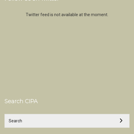
Twitter feed is not available at the moment.
Search CIPA