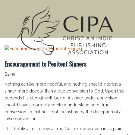
MENU
Encouragement to Penitent Sinners
$
2.99
Nothing can be more needful, and nothing should interest a
sinner more deeply, than a true conversion to God. Upon this
depends his eternal well-being! A sinner under conviction
should have a correct and clear understanding of true
conversion so that he is not led astray by the deception of a
false conversion.
This books aims to reveal true Gospel conversion in as plain