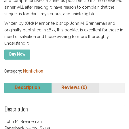
and comprehensive a manner as possible, so that no convicted
sinner will, after reading it, have reason to complain that the
subject is too dark, mysterious, and unintelligible.
Written by (Old) Mennonite bishop John M. Brenneman and
originally published in 1877, this booklet is excellent for those in
need of salvation and those wishing to more thoroughly
understand it.
Buy Now
Nonfiction
Category:
Description
Reviews (0)
Description
John M. Brenneman
Paperback, 25 pp., $2.99