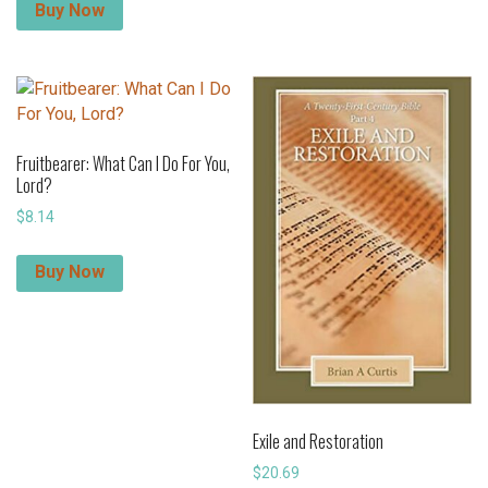
Buy Now
Fruitbearer: What Can I Do For You,
Lord?
$
8.14
Buy Now
Exile and Restoration
$
20.69