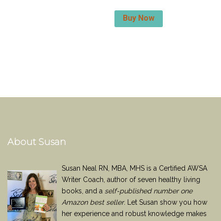
Buy Now
About Susan
Susan Neal RN, MBA, MHS is a Certified AWSA
Writer Coach, author of seven healthy living
books, and a
self-published number one
Amazon best seller
. Let Susan show you how
her experience and robust knowledge makes