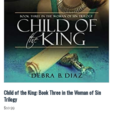
Child of the King: Book Three in the Woman of Sin
Trilogy
$
10.99