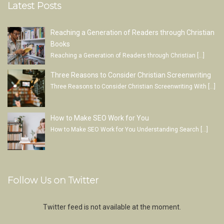
Latest Posts
Reaching a Generation of Readers through Christian
Books
Reaching a Generation of Readers through Christian
[…]
Three Reasons to Consider Christian Screenwriting
Three Reasons to Consider Christian Screenwriting With
[…]
How to Make SEO Work for You
How to Make SEO Work for You Understanding Search
[…]
Follow Us on Twitter
Twitter feed is not available at the moment.