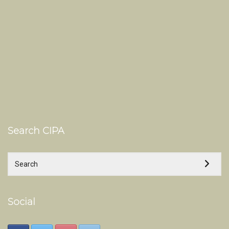
Search CIPA
Social