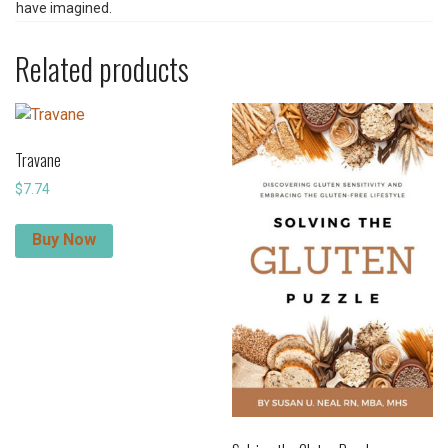
have imagined.
Related products
Travane
$
7.74
Buy Now