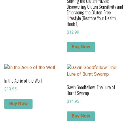
Solving the Gluten Puzzle:
Discovering Gluten Sensitivity and
Embracing the Gluten-Free
Lifestyle (Restore Your Health
Book 1)
$
12.99
Buy Now
In the Aerie of the Wolf
Gavin Goodfellow: The Lure of
$
13.95
Burnt Swamp
$
14.95
Buy Now
Buy Now