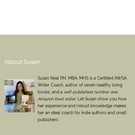
About Susan
Susan Neal RN, MBA, MHS is a Certified AWSA
Writer Coach, author of seven healthy living
books, and a
self-published number one
Amazon best seller
. Let Susan show you how
her experience and robust knowledge makes
her an ideal coach for indie authors and small
publishers.