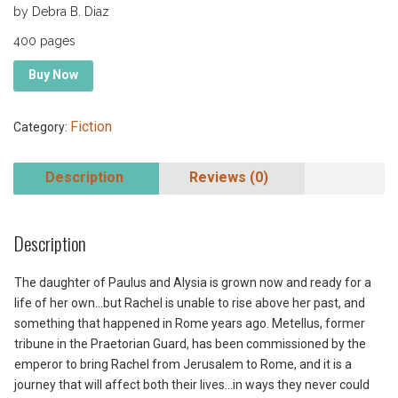
by Debra B. Diaz
400 pages
Buy Now
Fiction
Category:
Description
Reviews (0)
Description
The daughter of Paulus and Alysia is grown now and ready for a
life of her own…but Rachel is unable to rise above her past, and
something that happened in Rome years ago. Metellus, former
tribune in the Praetorian Guard, has been commissioned by the
emperor to bring Rachel from Jerusalem to Rome, and it is a
journey that will affect both their lives…in ways they never could