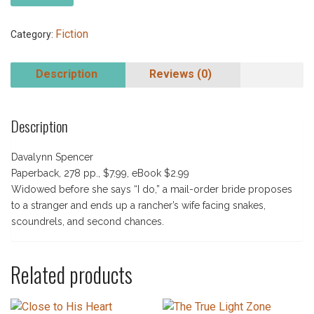
Fiction
Category:
Description
Reviews (0)
Description
Davalynn Spencer
Paperback, 278 pp., $7.99, eBook $2.99
Widowed before she says “I do,” a mail-order bride proposes
to a stranger and ends up a rancher’s wife facing snakes,
scoundrels, and second chances.
Related products