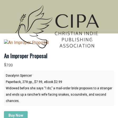
MENU
An Improper Proposal
$
7.99
Davalynn Spencer
Paperback, 278 pp., $7.99, eBook $2.99
Widowed before she says “I do,” a mail-order bride proposes to a stranger
and ends up a rancher’s wife facing snakes, scoundrels, and second
chances.
Buy Now