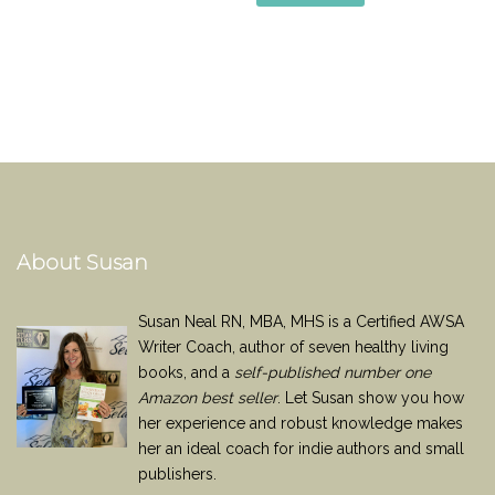
About Susan
Susan Neal RN, MBA, MHS is a Certified AWSA
Writer Coach, author of seven healthy living
books, and a
self-published number one
Amazon best seller
. Let Susan show you how
her experience and robust knowledge makes
her an ideal coach for indie authors and small
publishers.