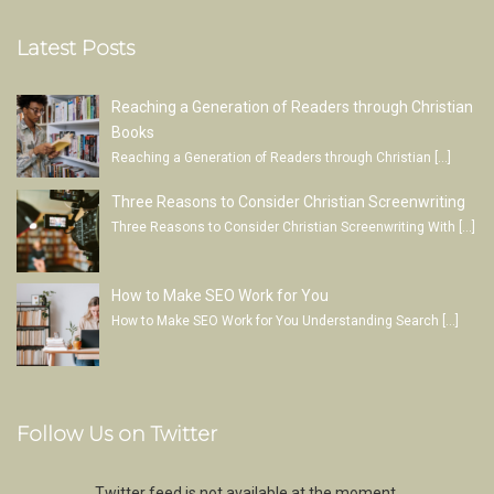
Latest Posts
Reaching a Generation of Readers through Christian
Books
Reaching a Generation of Readers through Christian
[…]
Three Reasons to Consider Christian Screenwriting
Three Reasons to Consider Christian Screenwriting With
[…]
How to Make SEO Work for You
How to Make SEO Work for You Understanding Search
[…]
Follow Us on Twitter
Twitter feed is not available at the moment.