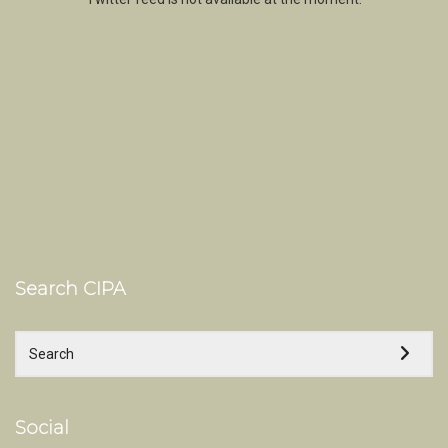
Search CIPA
Social