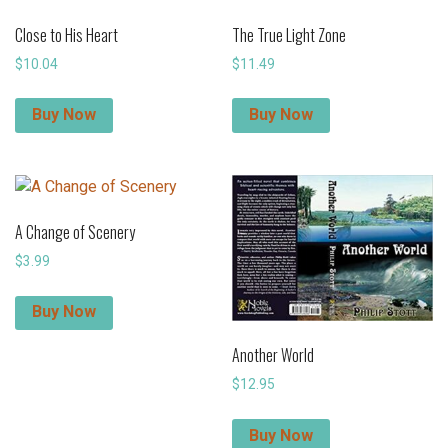
Close to His Heart
The True Light Zone
$
10.04
$
11.49
Buy Now
Buy Now
A Change of Scenery
$
3.99
Buy Now
Another World
$
12.95
Buy Now