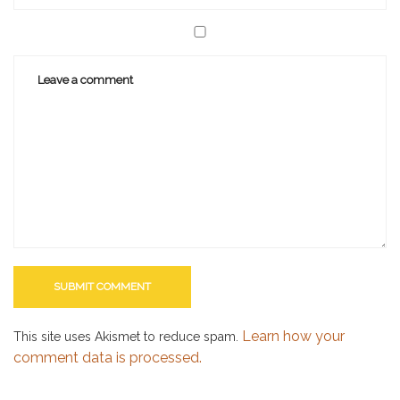
Learn how your
This site uses Akismet to reduce spam.
comment data is processed.