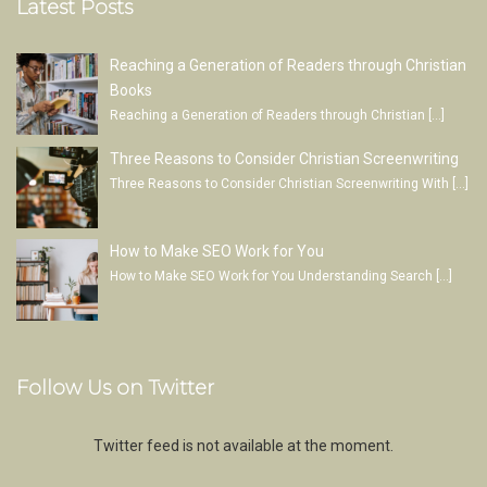
Latest Posts
Reaching a Generation of Readers through Christian
Books
Reaching a Generation of Readers through Christian
[…]
Three Reasons to Consider Christian Screenwriting
Three Reasons to Consider Christian Screenwriting With
[…]
How to Make SEO Work for You
How to Make SEO Work for You Understanding Search
[…]
Follow Us on Twitter
Twitter feed is not available at the moment.