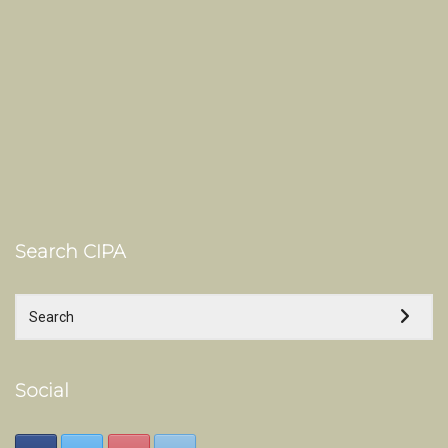
Search CIPA
Social