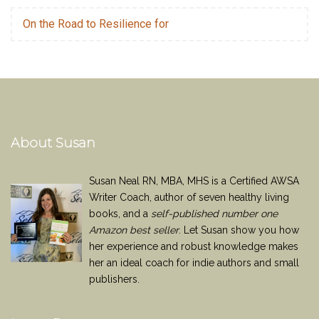
On the Road to Resilience for
About Susan
Susan Neal RN, MBA, MHS is a Certified AWSA
Writer Coach, author of seven healthy living
books, and a
self-published number one
Amazon best seller
. Let Susan show you how
her experience and robust knowledge makes
her an ideal coach for indie authors and small
publishers.