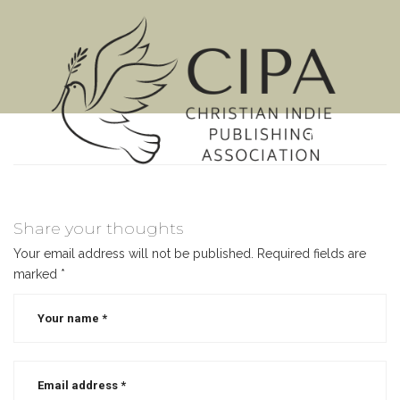
MENU
Share your thoughts
Your email address will not be published.
Required fields are
marked
*