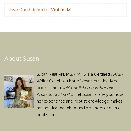
Five Good Rules for Writing M
About Susan
Susan Neal RN, MBA, MHS is a Certified AWSA
Writer Coach, author of seven healthy living
books, and a
self-published number one
Amazon best seller
. Let Susan show you how
her experience and robust knowledge makes
her an ideal coach for indie authors and small
publishers.