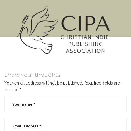
MENU
Share your thoughts
Your email address will not be published.
Required fields are
marked
*