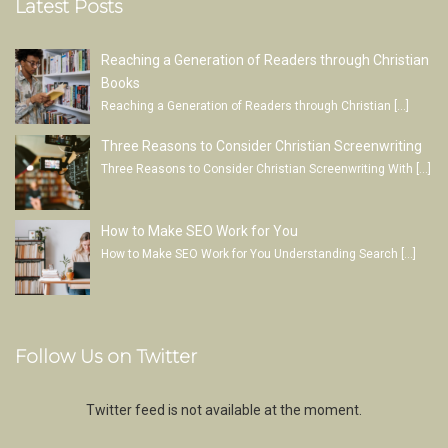
Latest Posts
Reaching a Generation of Readers through Christian
Books
Reaching a Generation of Readers through Christian
[…]
Three Reasons to Consider Christian Screenwriting
Three Reasons to Consider Christian Screenwriting With
[…]
How to Make SEO Work for You
How to Make SEO Work for You Understanding Search
[…]
Follow Us on Twitter
Twitter feed is not available at the moment.