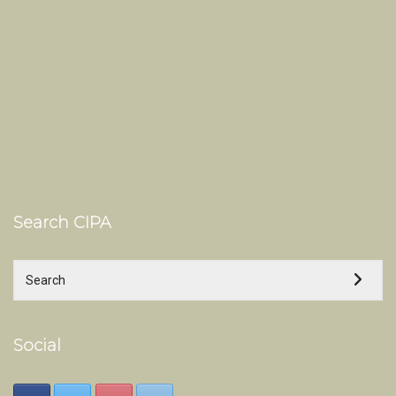
Search CIPA
Social