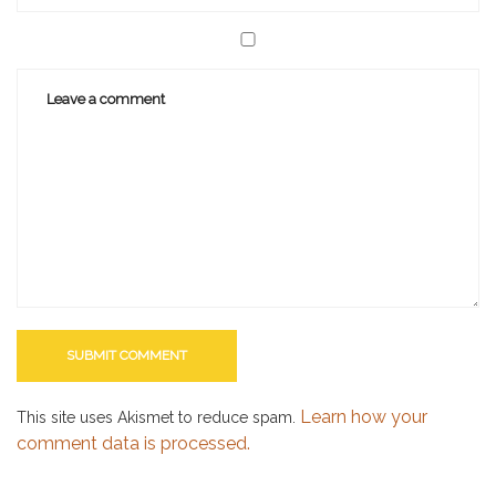
Learn how your
This site uses Akismet to reduce spam.
comment data is processed.