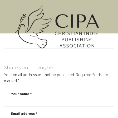
MENU
Share your thoughts
Your email address will not be published.
Required fields are
marked
*