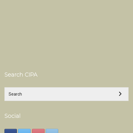
Search CIPA
Social