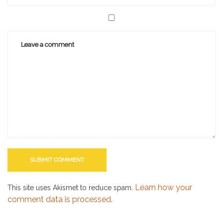
Learn how your
This site uses Akismet to reduce spam.
comment data is processed.