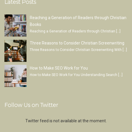
Latest Posts
Reaching a Generation of Readers through Christian
Books
Reaching a Generation of Readers through Christian
[…]
Three Reasons to Consider Christian Screenwriting
Three Reasons to Consider Christian Screenwriting With
[…]
How to Make SEO Work for You
How to Make SEO Work for You Understanding Search
[…]
Follow Us on Twitter
Twitter feed is not available at the moment.