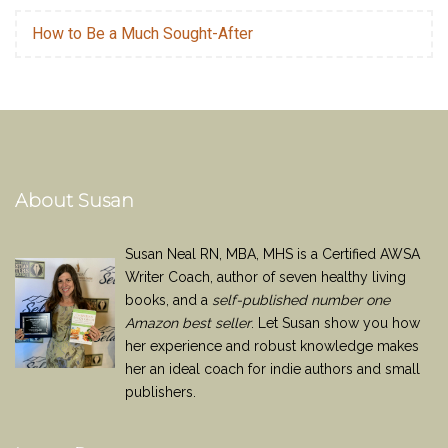
How to Be a Much Sought-After
About Susan
Susan Neal RN, MBA, MHS is a Certified AWSA
Writer Coach, author of seven healthy living
books, and a
self-published number one
Amazon best seller
. Let Susan show you how
her experience and robust knowledge makes
her an ideal coach for indie authors and small
publishers.