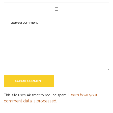
Learn how your
This site uses Akismet to reduce spam.
comment data is processed.