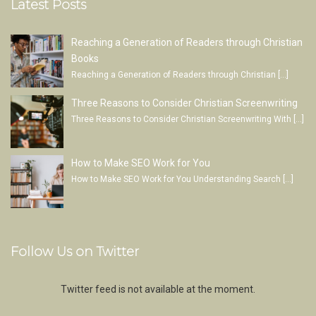
Latest Posts
Reaching a Generation of Readers through Christian
Books
Reaching a Generation of Readers through Christian
[…]
Three Reasons to Consider Christian Screenwriting
Three Reasons to Consider Christian Screenwriting With
[…]
How to Make SEO Work for You
How to Make SEO Work for You Understanding Search
[…]
Follow Us on Twitter
Twitter feed is not available at the moment.