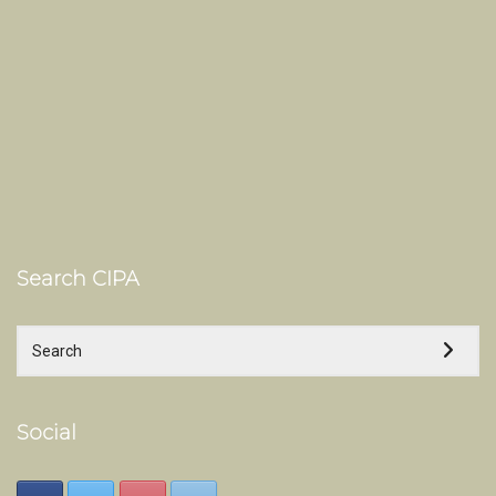
Search CIPA
Social