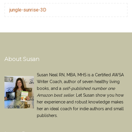
jungle-sunrise-3D
About Susan
Susan Neal RN, MBA, MHS is a Certified AWSA
Writer Coach, author of seven healthy living
books, and a
self-published number one
Amazon best seller
. Let Susan show you how
her experience and robust knowledge makes
her an ideal coach for indie authors and small
publishers.