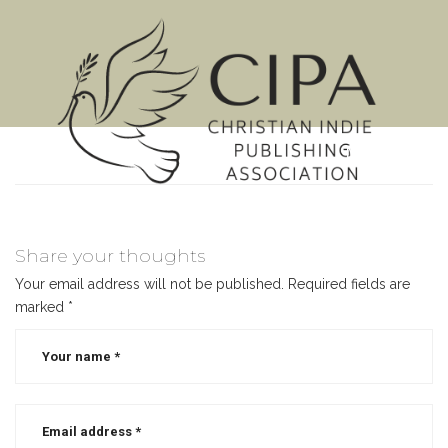
MENU
Share your thoughts
Your email address will not be published.
Required fields are
marked
*