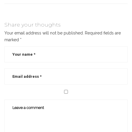
Share your thoughts
Your email address will not be published.
Required fields are
marked
*