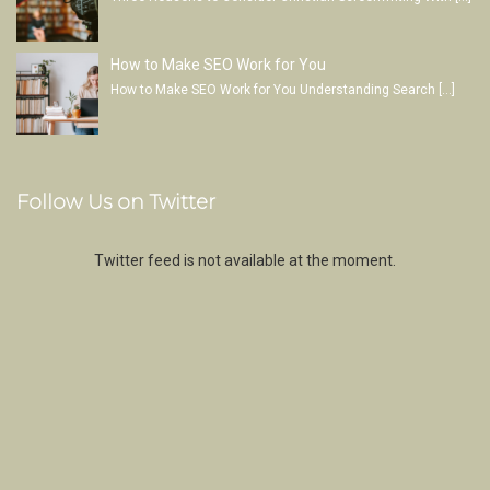
How to Make SEO Work for You
How to Make SEO Work for You Understanding Search
[…]
Follow Us on Twitter
Twitter feed is not available at the moment.