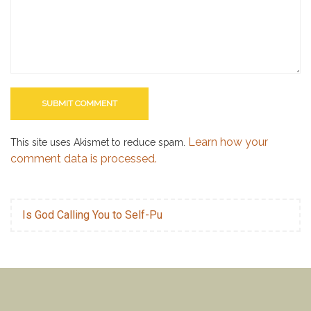
Learn how your
This site uses Akismet to reduce spam.
comment data is processed.
Is God Calling You to Self-Pu