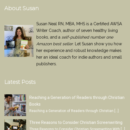
About Susan
Susan Neal RN, MBA, MHS is a Certified AWSA
Writer Coach, author of seven healthy living
books, and a
self-published number one
Amazon best seller
. Let Susan show you how
her experience and robust knowledge makes
her an ideal coach for indie authors and small
publishers.
Latest Posts
Reaching a Generation of Readers through Christian
Books
Reaching a Generation of Readers through Christian
[…]
Three Reasons to Consider Christian Screenwriting
Three Reasons to Consider Christian Screenwriting With
[…]