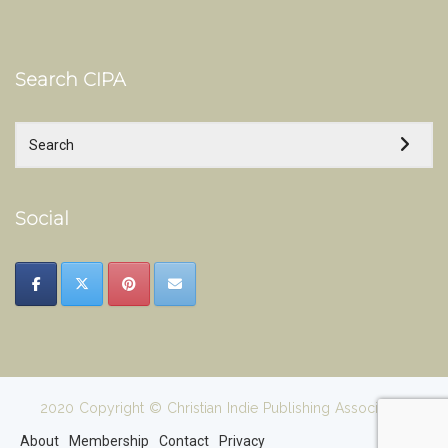
Search CIPA
Social
2020 Copyright © Christian Indie Publishing Association
About
Membership
Contact
Privacy