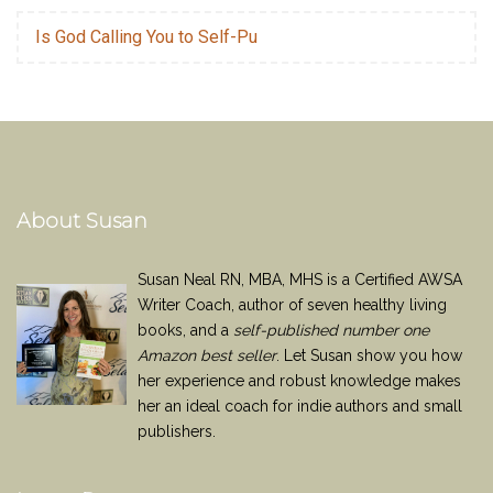
Is God Calling You to Self-Pu
About Susan
Susan Neal RN, MBA, MHS is a Certified AWSA
Writer Coach, author of seven healthy living
books, and a
self-published number one
Amazon best seller
. Let Susan show you how
her experience and robust knowledge makes
her an ideal coach for indie authors and small
publishers.