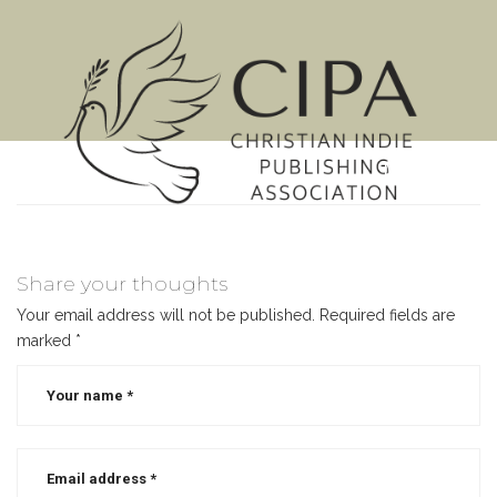
MENU
Share your thoughts
Your email address will not be published.
Required fields are
marked
*