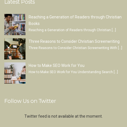
Latest Posts
Reaching a Generation of Readers through Christian
Books
Reaching a Generation of Readers through Christian
[…]
Three Reasons to Consider Christian Screenwriting
Three Reasons to Consider Christian Screenwriting With
[…]
How to Make SEO Work for You
How to Make SEO Work for You Understanding Search
[…]
Follow Us on Twitter
Twitter feed is not available at the moment.