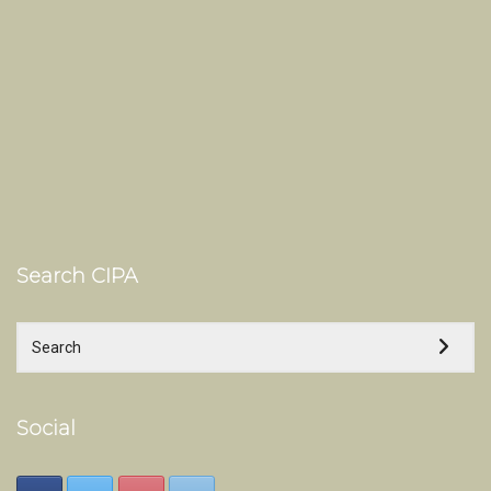
Search CIPA
Social