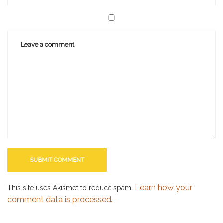
Learn how your
This site uses Akismet to reduce spam.
comment data is processed.