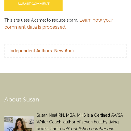
Learn how your
This site uses Akismet to reduce spam.
comment data is processed.
Independent Authors: New Audi
About Susan
Susan Neal RN, MBA, MHS is a Certified AWSA
Writer Coach, author of seven healthy living
books, and a
self-published number one