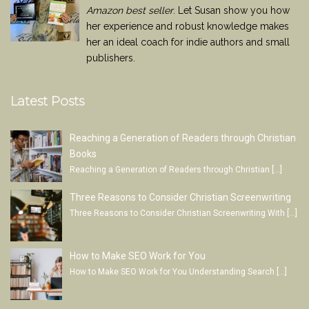
Amazon best seller
. Let Susan show you how
her experience and robust knowledge makes
her an ideal coach for indie authors and small
publishers.
Latest Posts
Reaching a Generation of Readers through Christian
Books
Reaching a Generation of Readers through Christian
[…]
Three Reasons to Consider Christian Screenwriting
Three Reasons to Consider Christian Screenwriting With
[…]
How to Make SEO Work for You
How to Make SEO Work for You Understanding Search
[…]