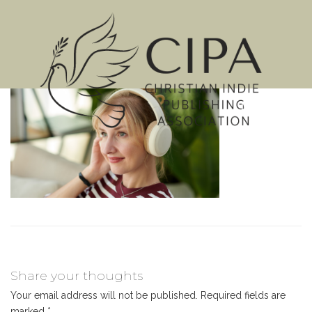
MENU
Share your thoughts
Your email address will not be published.
Required fields are
marked
*