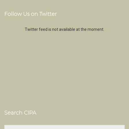
Follow Us on Twitter
Twitter feed is not available at the moment.
Search CIPA