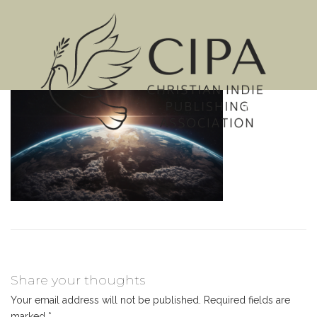
MENU
Share your thoughts
Your email address will not be published.
Required fields are
marked
*