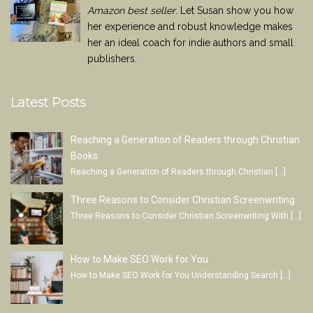
Amazon best seller
. Let Susan show you how
her experience and robust knowledge makes
her an ideal coach for indie authors and small
publishers.
Latest Posts
Reaching a Generation of Readers through Christian
Books
Reaching a Generation of Readers through Christian
[…]
Three Reasons to Consider Christian Screenwriting
Three Reasons to Consider Christian Screenwriting With
[…]
How to Make SEO Work for You
How to Make SEO Work for You Understanding Search
[…]