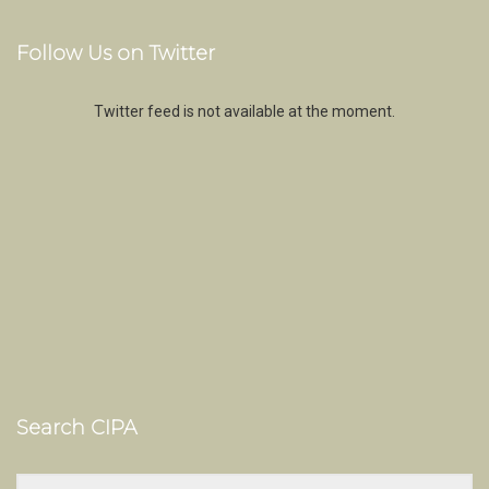
Follow Us on Twitter
Twitter feed is not available at the moment.
Search CIPA