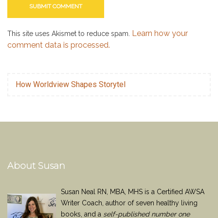
Learn how your
This site uses Akismet to reduce spam.
comment data is processed.
How Worldview Shapes Storytel
About Susan
Susan Neal RN, MBA, MHS is a Certified AWSA
Writer Coach, author of seven healthy living
books, and a
self-published number one