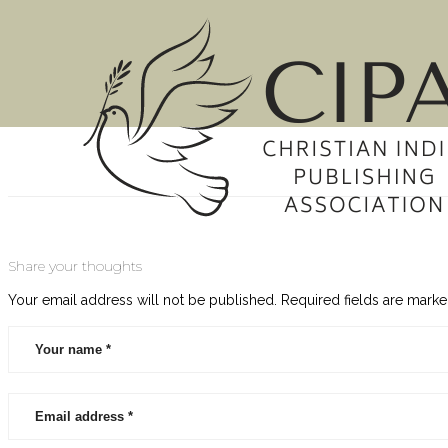
About Susan
Susan Neal RN, MBA, MHS is a Certified AWSA Write
Share your thoughts
experience and robust knowledge makes her an idea
Your email address will not be published.
Required fields are mark
Latest Posts
Reaching a Generation of Readers through Christian Bo
Reaching a Generation of Readers through Christian
[…]