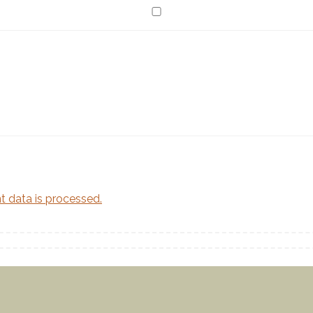
Twitter feed is not available at the moment.
 data is processed.