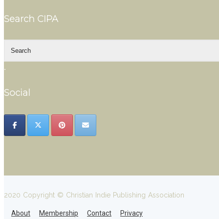
Search CIPA
.
Social
2020 Copyright © Christian Indie Publishing Association
About
Membership
Contact
Privacy