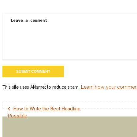
Three Reasons to Consider Christian Screenwriting
Three Reasons to Consider Christian Screenwriting With
[…]
How to Make SEO Work for You
How to Make SEO Work for You Understanding Search
[…]
Follow Us on Twitter
Learn how your comment
This site uses Akismet to reduce spam.
How to Write the Best Headline
Possible