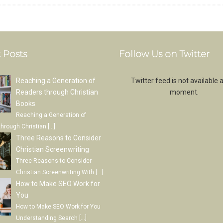
 Posts
Follow Us on Twitter
Reaching a Generation of
Twitter feed is not available a
Readers through Christian
moment.
Books
Reaching a Generation of
through Christian
[…]
Three Reasons to Consider
Christian Screenwriting
Three Reasons to Consider
Christian Screenwriting With
[…]
How to Make SEO Work for
You
How to Make SEO Work for You
Understanding Search
[…]