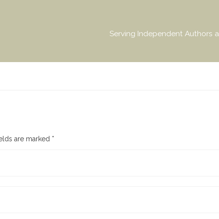
Serving Independent Authors a
ields are marked
*