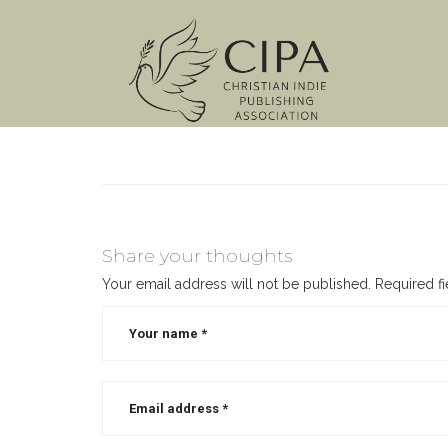
Share your thoughts
Your email address will not be published.
Required f