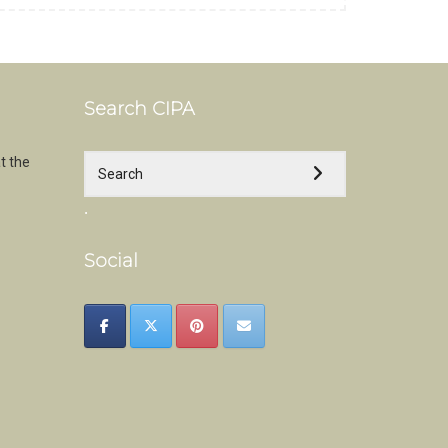
Search CIPA
t the
.
Social