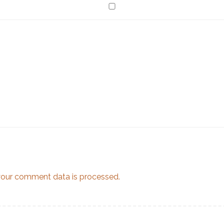
our comment data is processed.