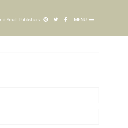
MENU
nd Small Publishers