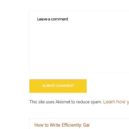
Learn how y
This site uses Akismet to reduce spam.
How to Write Efficiently: Gar