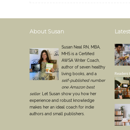
About Susan
Latest
Susan Neal RN, MBA,
MHS is a Certified
AWSA Writer Coach,
author of seven healthy
living books, and a
Readers 
self-published number
one Amazon best
seller
. Let Susan show you how her
experience and robust knowledge
makes her an ideal coach for indie
authors and small publishers.