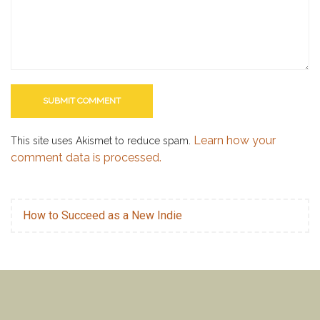
Learn how your
This site uses Akismet to reduce spam.
comment data is processed.
How to Succeed as a New Indie