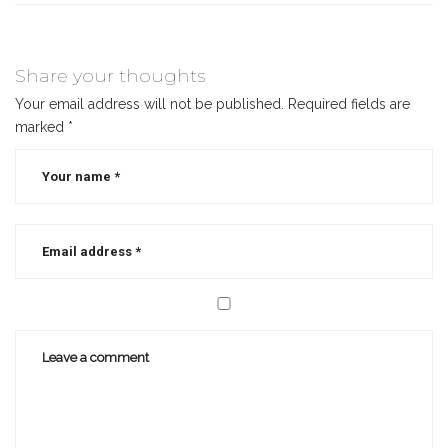
Share your thoughts
Your email address will not be published.
Required fields are
marked
*