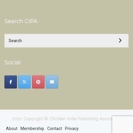
Search CIPA
Social
2020 Copyright © Christian Indie Publishing Association
About
Membership
Contact
Privacy