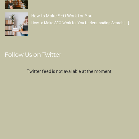
How to Make SEO Work for You
How to Make SEO Work for You Understanding Search
[…]
Follow Us on Twitter
Twitter feed is not available at the moment.