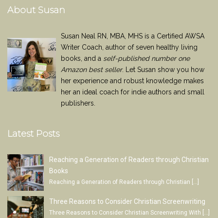
About Susan
Susan Neal RN, MBA, MHS is a Certified AWSA
Writer Coach, author of seven healthy living
books, and a
self-published number one
Amazon best seller
. Let Susan show you how
her experience and robust knowledge makes
her an ideal coach for indie authors and small
publishers.
Latest Posts
Reaching a Generation of Readers through Christian
Books
Reaching a Generation of Readers through Christian
[…]
Three Reasons to Consider Christian Screenwriting
Three Reasons to Consider Christian Screenwriting With
[…]