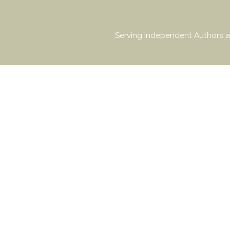
Serving Independent Authors a