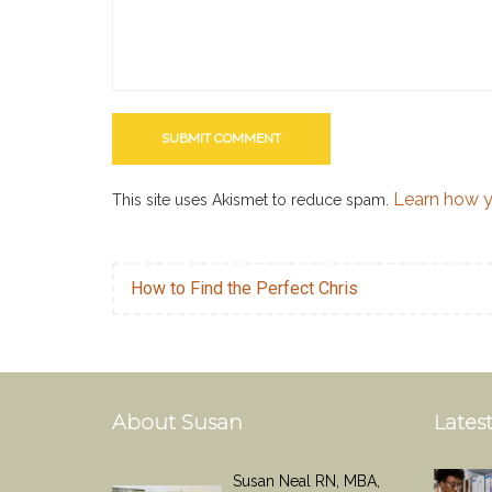
Learn how y
This site uses Akismet to reduce spam.
How to Find the Perfect Chris
About Susan
Latest
Susan Neal RN, MBA,