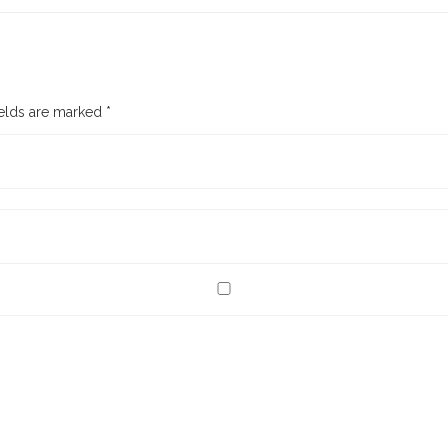
ields are marked
*