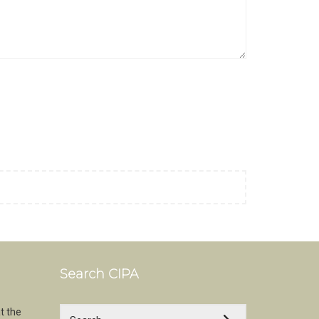
Search CIPA
t the