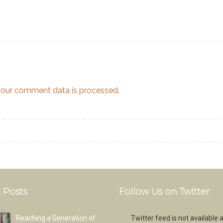
our comment data is processed.
 Posts
Follow Us on Twitter
Reaching a Generation of
Twitter feed is not available a