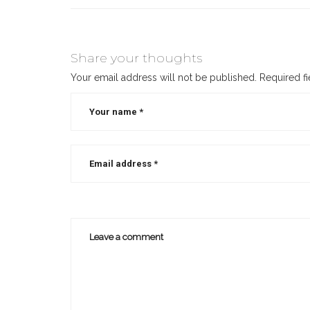
Share your thoughts
Your email address will not be published.
Required f