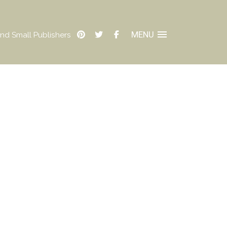
MENU
nd Small Publishers