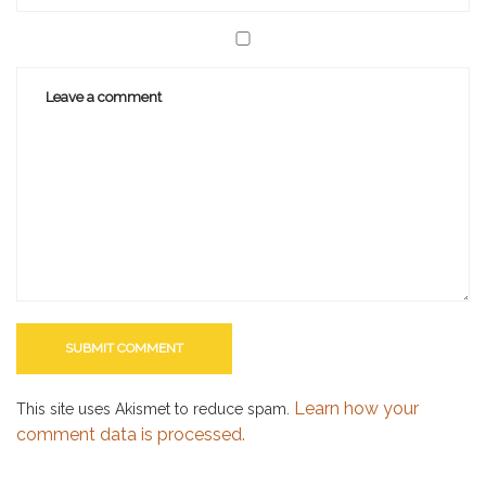
Learn how your
This site uses Akismet to reduce spam.
comment data is processed.