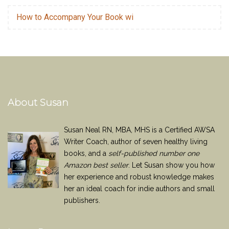
How to Accompany Your Book wi
About Susan
Susan Neal RN, MBA, MHS is a Certified AWSA
Writer Coach, author of seven healthy living
books, and a
self-published number one
Amazon best seller
. Let Susan show you how
her experience and robust knowledge makes
her an ideal coach for indie authors and small
publishers.