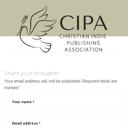
MENU
Share your thoughts
Your email address will not be published.
Required fields are
marked
*