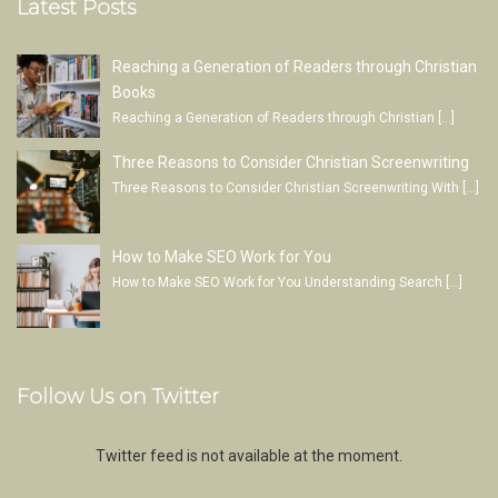
Latest Posts
Reaching a Generation of Readers through Christian
Books
Reaching a Generation of Readers through Christian
[…]
Three Reasons to Consider Christian Screenwriting
Three Reasons to Consider Christian Screenwriting With
[…]
How to Make SEO Work for You
How to Make SEO Work for You Understanding Search
[…]
Follow Us on Twitter
Twitter feed is not available at the moment.