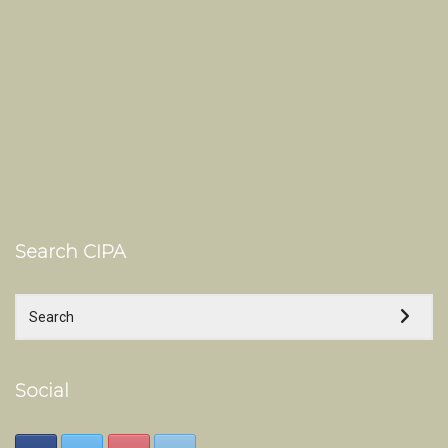
Search CIPA
Social