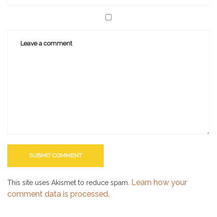
Learn how your
This site uses Akismet to reduce spam.
comment data is processed.