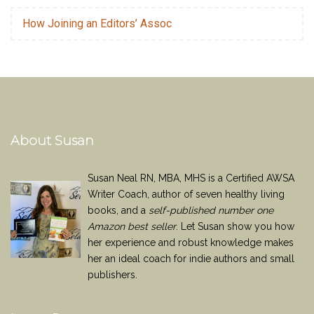
How Joining an Editors’ Assoc
About Susan
Susan Neal RN, MBA, MHS is a Certified AWSA
Writer Coach, author of seven healthy living
books, and a
self-published number one
Amazon best seller
. Let Susan show you how
her experience and robust knowledge makes
her an ideal coach for indie authors and small
publishers.