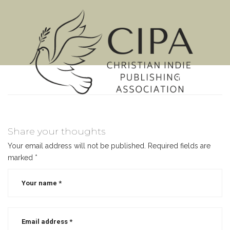
MENU
Share your thoughts
Your email address will not be published.
Required fields are
marked
*