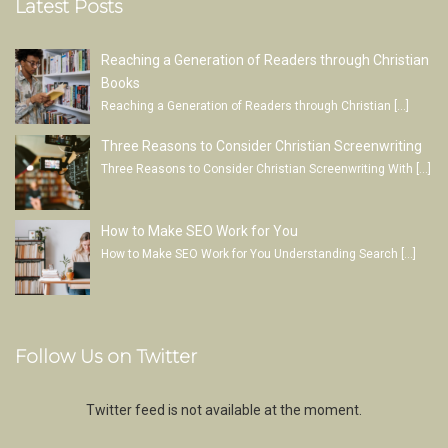
Latest Posts
Reaching a Generation of Readers through Christian
Books
Reaching a Generation of Readers through Christian
[…]
Three Reasons to Consider Christian Screenwriting
Three Reasons to Consider Christian Screenwriting With
[…]
How to Make SEO Work for You
How to Make SEO Work for You Understanding Search
[…]
Follow Us on Twitter
Twitter feed is not available at the moment.