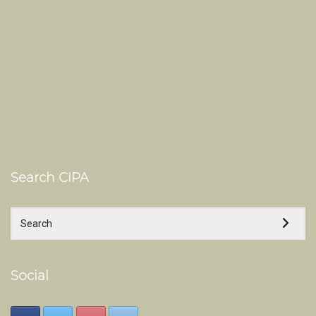
Search CIPA
Social