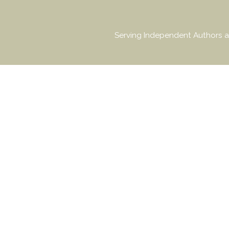
Serving Independent Authors a