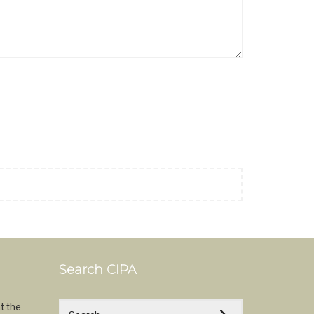
Search CIPA
t the