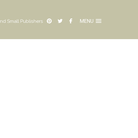
MENU
nd Small Publishers