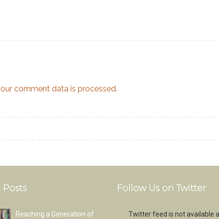
our comment data is processed.
 Posts
Follow Us on Twitter
Reaching a Generation of
Twitter feed is not available a