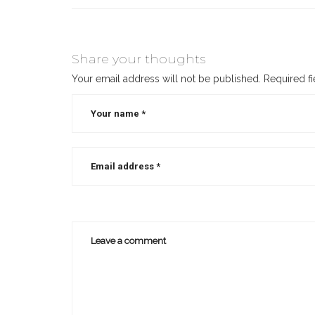
Share your thoughts
Your email address will not be published.
Required f