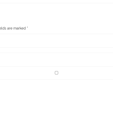
ields are marked
*