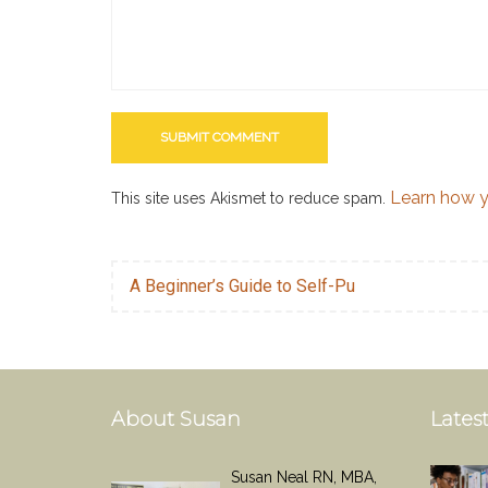
Learn how y
This site uses Akismet to reduce spam.
A Beginner’s Guide to Self-Pu
About Susan
Latest
Susan Neal RN, MBA,