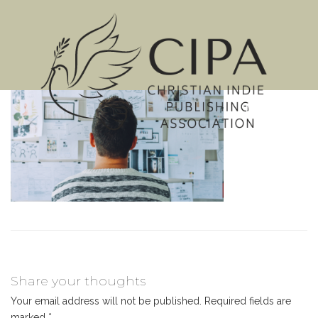
MENU
Share your thoughts
Your email address will not be published.
Required fields are
marked
*