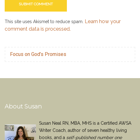
Learn how your
This site uses Akismet to reduce spam.
comment data is processed.
Focus on God’s Promises
About Susan
Susan Neal RN, MBA, MHS is a Certified AWSA
Writer Coach, author of seven healthy living
books, and a
self-published number one