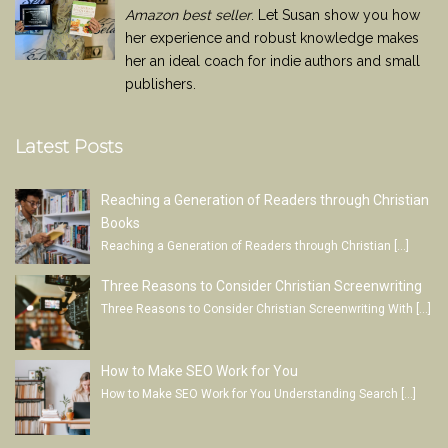
Amazon best seller
. Let Susan show you how
her experience and robust knowledge makes
her an ideal coach for indie authors and small
publishers.
Latest Posts
Reaching a Generation of Readers through Christian
Books
Reaching a Generation of Readers through Christian
[…]
Three Reasons to Consider Christian Screenwriting
Three Reasons to Consider Christian Screenwriting With
[…]
How to Make SEO Work for You
How to Make SEO Work for You Understanding Search
[…]