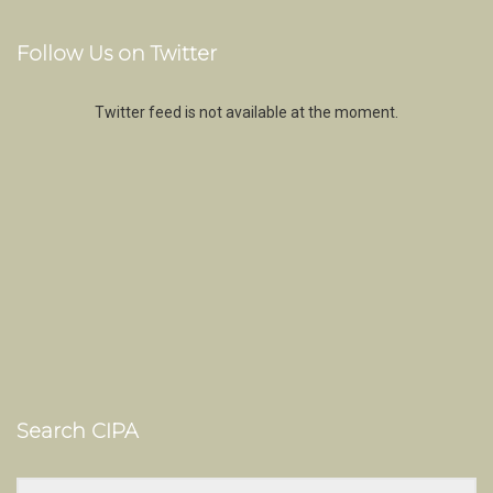
Follow Us on Twitter
Twitter feed is not available at the moment.
Search CIPA