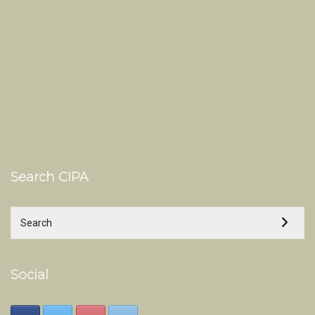
Search CIPA
Social