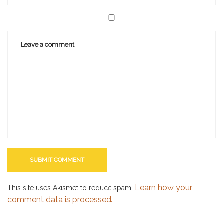
Learn how your
This site uses Akismet to reduce spam.
comment data is processed.