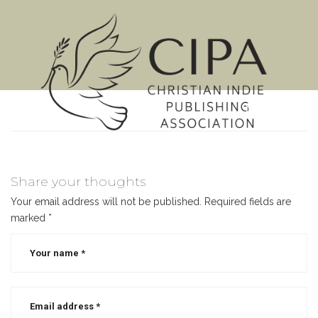
MENU
Share your thoughts
Your email address will not be published.
Required fields are
marked
*