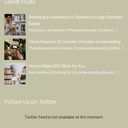
Latest Posts
Reaching a Generation of Readers through Christian
Books
Reaching a Generation of Readers through Christian
[…]
Three Reasons to Consider Christian Screenwriting
Three Reasons to Consider Christian Screenwriting With
[…]
How to Make SEO Work for You
How to Make SEO Work for You Understanding Search
[…]
Follow Us on Twitter
Twitter feed is not available at the moment.