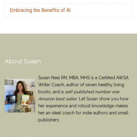
Embracing the Benefits of AI
About Susan
Susan Neal RN, MBA, MHS is a Certified AWSA
Writer Coach, author of seven healthy living
books, and a
self-published number one
Amazon best seller
. Let Susan show you how
her experience and robust knowledge makes
her an ideal coach for indie authors and small
publishers.