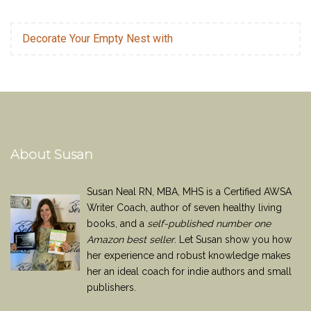
Decorate Your Empty Nest with
About Susan
Susan Neal RN, MBA, MHS is a Certified AWSA
Writer Coach, author of seven healthy living
books, and a
self-published number one
Amazon best seller
. Let Susan show you how
her experience and robust knowledge makes
her an ideal coach for indie authors and small
publishers.