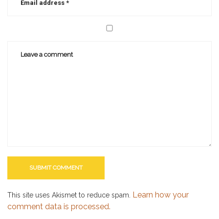
Learn how your
This site uses Akismet to reduce spam.
comment data is processed.