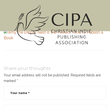
MENU
Share your thoughts
Your email address will not be published.
Required fields are
marked
*