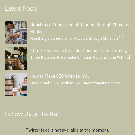
Latest Posts
Reaching a Generation of Readers through Christian
Books
Reaching a Generation of Readers through Christian
[…]
Three Reasons to Consider Christian Screenwriting
Three Reasons to Consider Christian Screenwriting With
[…]
How to Make SEO Work for You
How to Make SEO Work for You Understanding Search
[…]
Follow Us on Twitter
Twitter feed is not available at the moment.