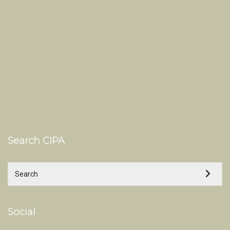
Search CIPA
Social