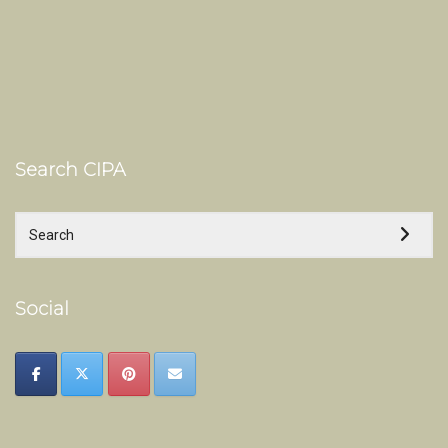
Search CIPA
Social