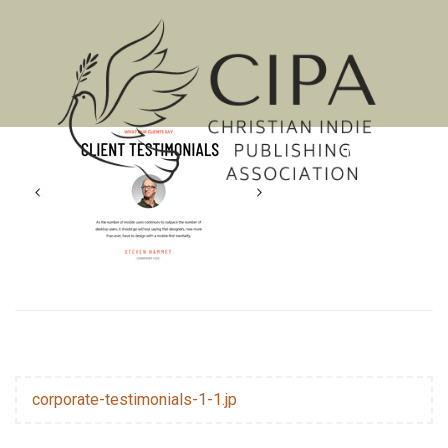
MENU
corporate-testimonials-1-1.jp