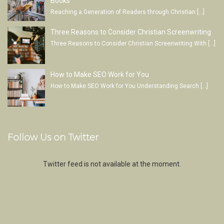
Books
Reaching a Generation of Readers through Christian
[…]
Three Reasons to Consider Christian Screenwriting
Three Reasons to Consider Christian Screenwriting With
[…]
How to Make SEO Work for You
How to Make SEO Work for You Understanding Search
[…]
Follow Us on Twitter
Twitter feed is not available at the moment.