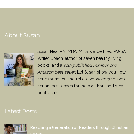
About Susan
Susan Neal RN, MBA, MHS is a Certified AWSA
Writer Coach, author of seven healthy living
books, and a
self-published number one
Amazon best seller
. Let Susan show you how
her experience and robust knowledge makes
her an ideal coach for indie authors and small
publishers.
Latest Posts
Reaching a Generation of Readers through Christian